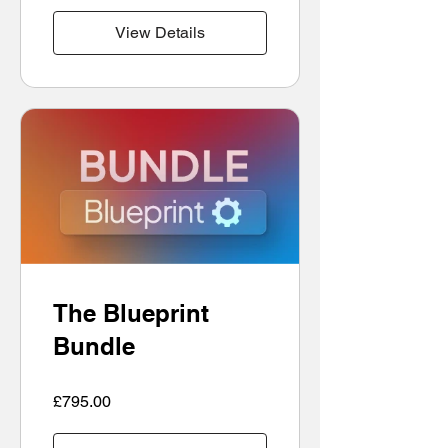
View Details
The Blueprint
Bundle
£795.00