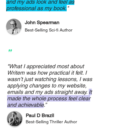
and my ads look and feel as
professional as my book.
"
John Spearman
Best-Selling Sci-fi Author
"
"What I appreciated most about
Writem was how practical it felt. I
wasn’t just watching lessons, I was
applying changes to my website,
emails and my ads straight away.
It
made the whole process feel clear
and achievable
.”
Paul D Brazil
Best-Selling Thriller Author