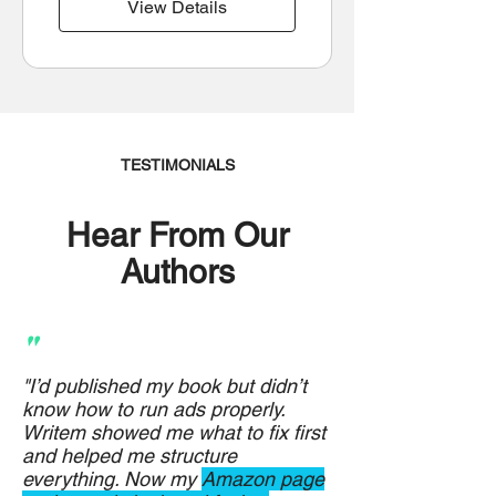
View Details
TESTIMONIALS
Hear From Our
Authors
"
"I’d published my book but didn’t
know how to run ads properly.
Writem showed me what to fix first
and helped me structure
everything. Now my
Amazon page