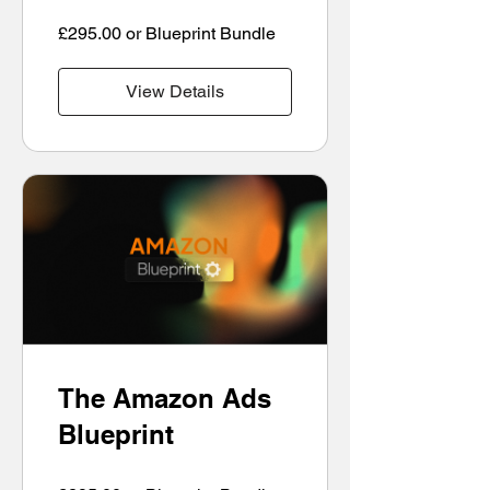
£295.00 or Blueprint Bundle
View Details
The Amazon Ads
Blueprint