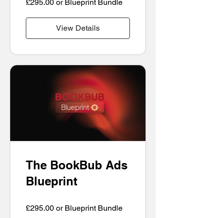
£295.00 or Blueprint Bundle
View Details
The BookBub Ads
Blueprint
£295.00 or Blueprint Bundle