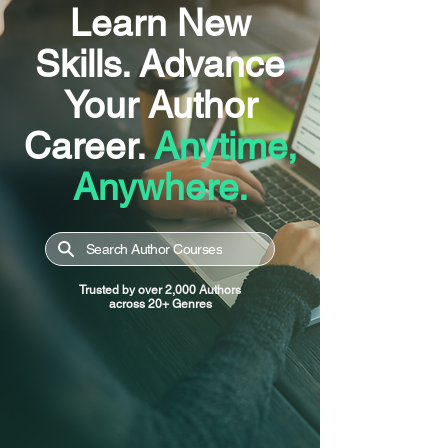
Learn New
Skills. Advance
Your Author
Career.
Anytime,
Anywhere.
Search Author Courses
Trusted by over 2,000 Authors
across 20+ Genres