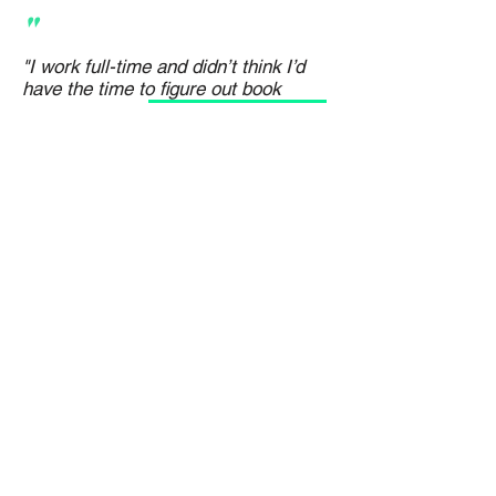
"
"I work full-time and didn’t think I’d
have the time to figure out book
marketing. The
step-by-step structure
inside Writem made it manageable
. I
now track what’s working and feel way
more confident making decisions."
Keith Nixon
Best-Selling Crime Author
PRICING PLANS