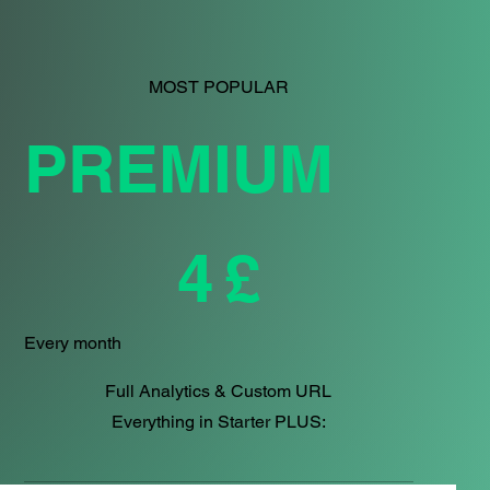
MOST POPULAR
PREMIUM
£4
4
£
Every month
Full Analytics & Custom URL
Everything in Starter PLUS: