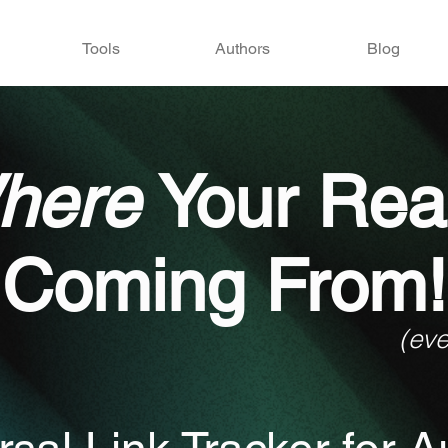
Tools
Authors
Blog
here
Your Rea
Coming From!
(ev