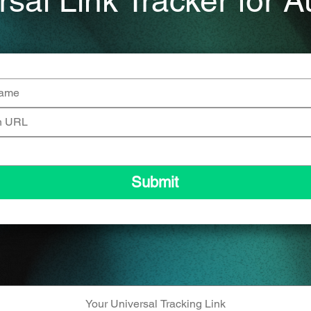
rsal Link Tracker for A
Submit