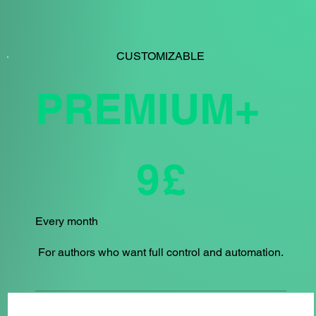
CUSTOMIZABLE
PREMIUM+
£9
9
£
Every month
For authors who want full control and automation.