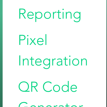
Reporting
Pixel
Integration
QR Code