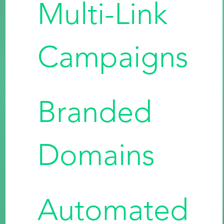
Multi-Link
Campaigns
Branded
Domains
Automated