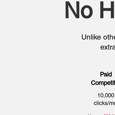
No H
Unlike othe
extr
Paid
Competit
10,000
clicks/m