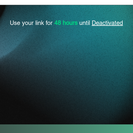
Use your link for
48 hours
until
Deactivated