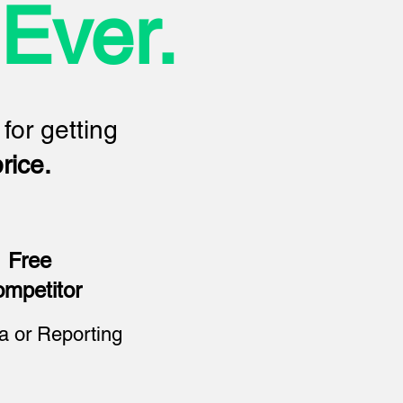
Ever.
 for getting
rice.
Free
mpetitor
a or Reporting