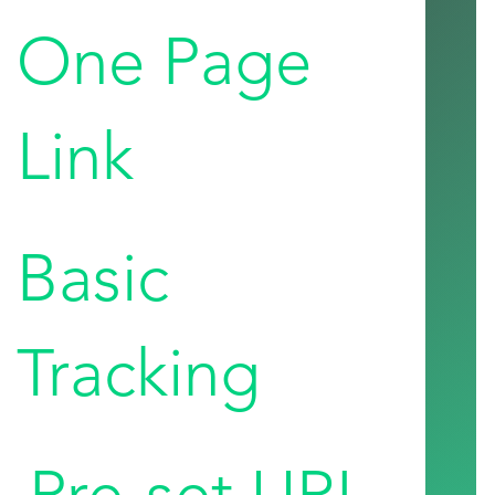
One Page
Link
Basic
Tracking
Pre-set URL