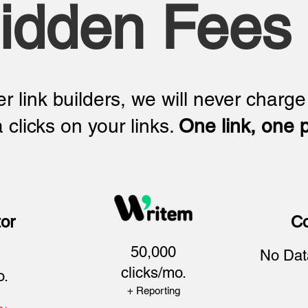
idden Fees
r link builders, we will never charge
a clicks on your links.
One link, one p
or
Co
50,000
No Dat
clicks/mo.
o.
+ Reporting