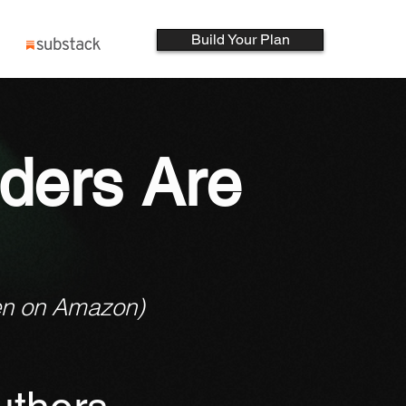
Build Your Plan
ders Are
en on Amazon)