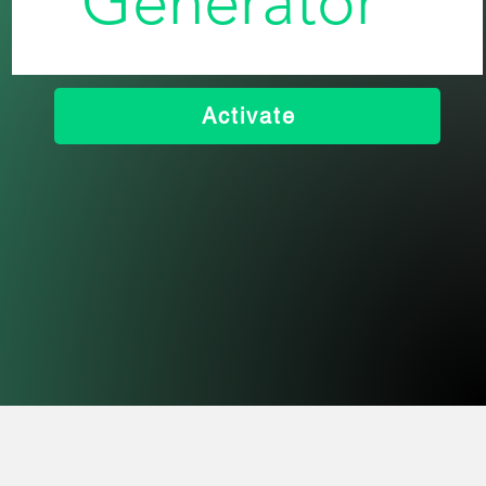
Generator
Activate