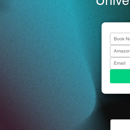
Unive