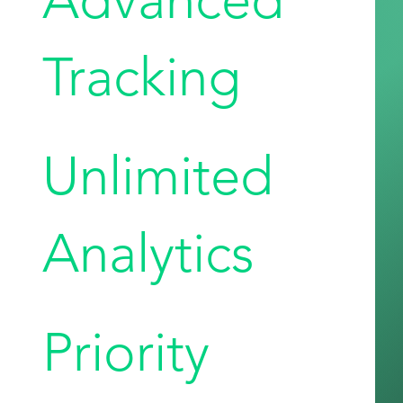
Tracking
Unlimited
Analytics
Priority