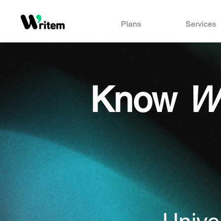
Plans
Services
Know
W