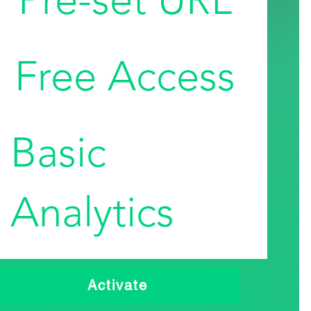
Free Access
Basic
Analytics
Activate