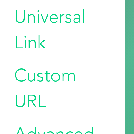
Universal
Link
Custom
URL
Advanced