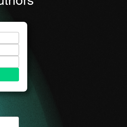
uthors