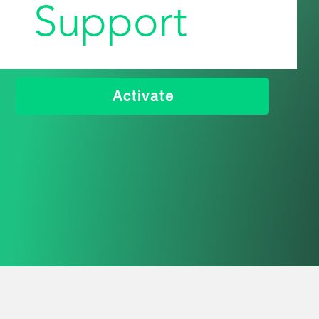
Support
Activate