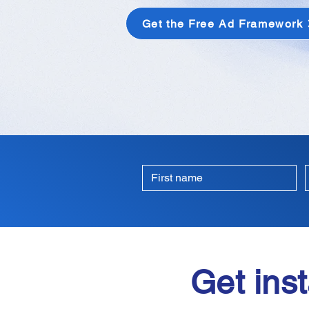
Get the Free Ad Framework
Get inst