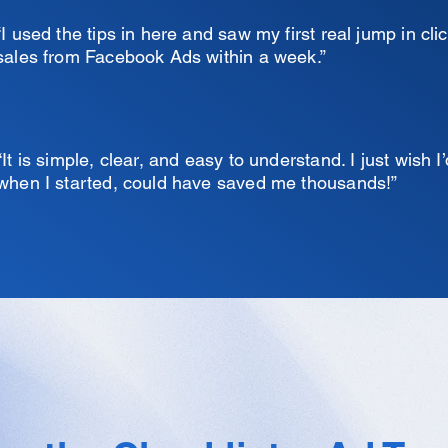
“I used the tips in here and saw my first real jump in cli
sales from Facebook Ads within a week.”
“It is simple, clear, and easy to understand. I just wish I’
when I started, could have saved me thousands!”