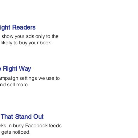
Right Readers
 show your ads only to the
likely to buy your book.
e Right Way
ampaign settings we use to
nd sell more.
That Stand Out
rks in busy Facebook feeds
 gets noticed.