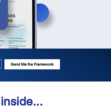
Send Me the Framework
inside...