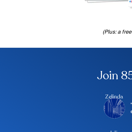
(Plus: a fre
Join 8
Zelinda