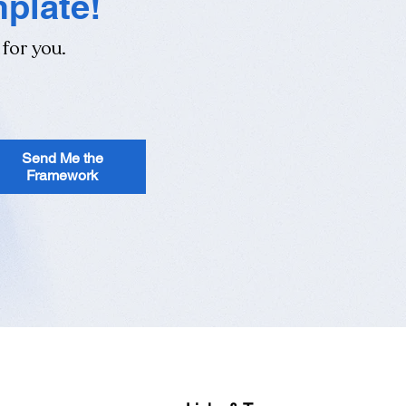
mplate!
 for you.
Send Me the
Framework