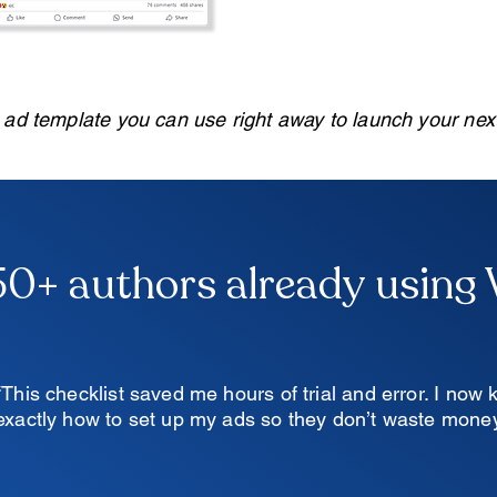
e ad template you can use right away to launch your ne
50+ authors already using
“This checklist saved me hours of trial and error. I now
exactly how to set up my ads so they don’t waste money