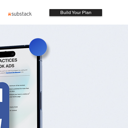
Build Your Plan