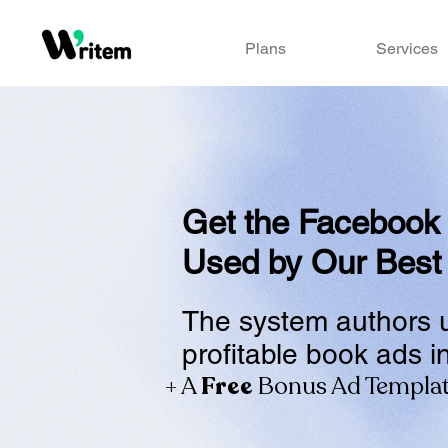
Plans
Services
Get the Facebook
Used by Our Best
The system authors 
profitable book ads i
+ A
Free
Bonus Ad Templa