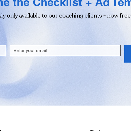
e the Checklist + Ad Te
ly only available to our coaching clients - now free