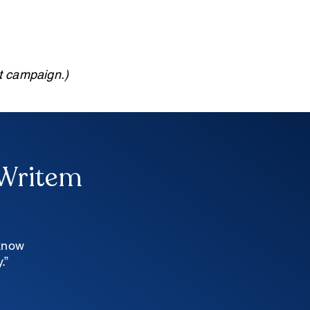
xt campaign.)
 Writem
 know
.”