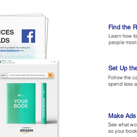
Find the 
Learn how to
people most 
Bonus Ad Template
Set Up th
Follow the c
spend less a
Make Ads 
See what wo
so your book