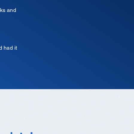
cks and
d had it