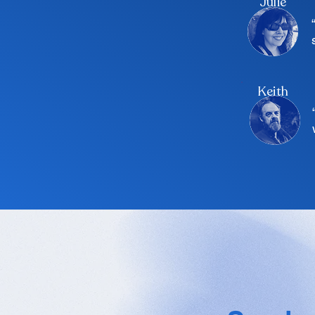
Julie
Keith