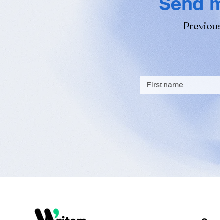
Send m
Previous