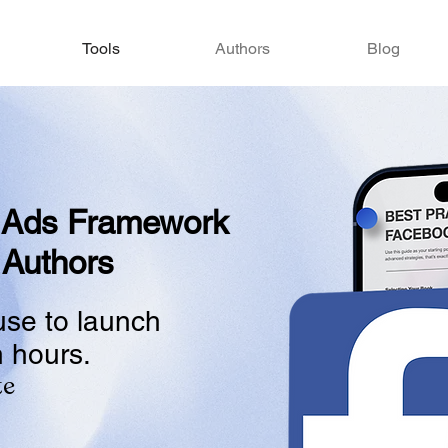
Tools
Authors
Blog
 Ads Framework
 Authors
use to launch
n hours.
te