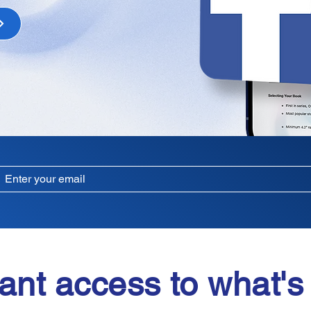
ant access to what's 