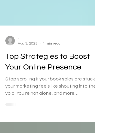
-
Aug 3, 2025
4 min read
Top Strategies to Boost
Your Online Presence
Stop scrolling if your book sales are stuck or
your marketing feels like shouting into the
void. You’re not alone, and more
importantly,...