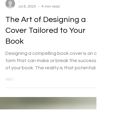
-
Jul 8, 2025
4 min read
The Art of Designing a
Cover Tailored to Your
Book
Designing a compelling book cover is an art
form that can make or break the success
of your book. The reality is that potential
readers...