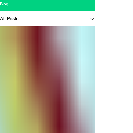
Blog
All Posts