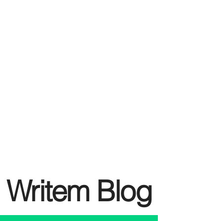
Writem Blog