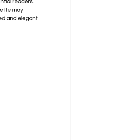
tial readers. 
lette may 
ed and elegant 