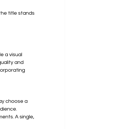
e title stands 
e a visual 
uality and 
corporating 
ay choose a 
dience. 
ents. A single, 