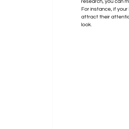
research, you can m
For instance, if you
attract their atten
look. 