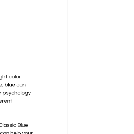
ght color 
e, blue can 
r psychology 
erent 
 Classic Blue 
can help your 