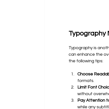
Typography 
Typography is anothe
can enhance the over
the following tips:
Choose Readab
formats. 
Limit Font Choi
without overwhe
Pay Attention t
while any subti