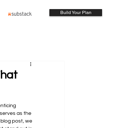
Build Your Plan
That
nticing 
 serves as the 
 blog post, we 