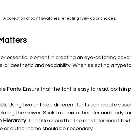
A collection of paint swatches reflecting lively color choices.
Matters
r essential element in creating an eye-catching cover.
all aesthetic and readability. When selecting a typefa
le Fonts
: Ensure that the font is easy to read, both in pr
ces
: Using two or three different fonts can create visual
lming the viewer. Stick to a mix of header and body fo
o Hierarchy
: The title should be the most dominant text
tle or author name should be secondary. 