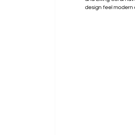
design feel modern 