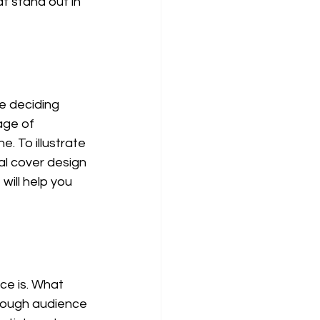
t stand out in 
e deciding 
age of 
 To illustrate 
al cover design 
will help you 
ce is. What 
rough audience 