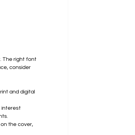
 The right font 
ce, consider 
int and digital 
 interest 
nts.
 on the cover, 