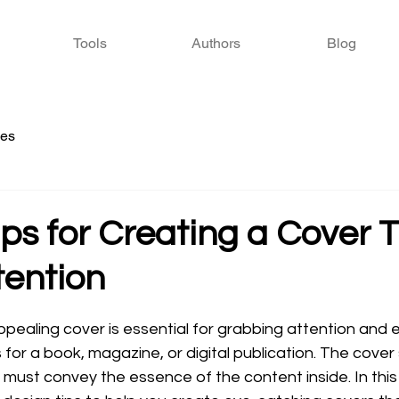
Tools
Authors
Blog
ies
ps for Creating a Cover 
tention
 stars.
appealing cover is essential for grabbing attention and e
s for a book, magazine, or digital publication. The cover
it must convey the essence of the content inside. In this