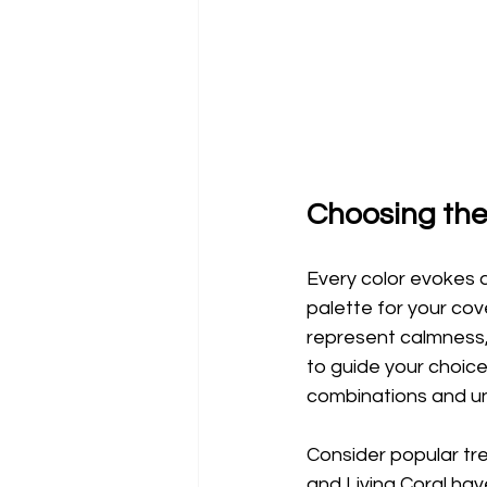
Choosing the
Every color evokes a
palette for your cov
represent calmness,
to guide your choice
combinations and un
Consider popular tre
and Living Coral ha