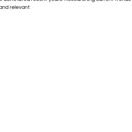
and relevant. 