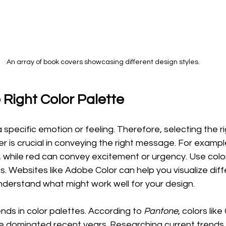
An array of book covers showcasing different design styles.
 Right Color Palette
 specific emotion or feeling. Therefore, selecting the ri
er is crucial in conveying the right message. For exampl
 while red can convey excitement or urgency. Use colo
s. Websites like Adobe Color can help you visualize diff
derstand what might work well for your design.
nds in color palettes. According to 
Pantone
, colors like
ve dominated recent years. Researching current trends 