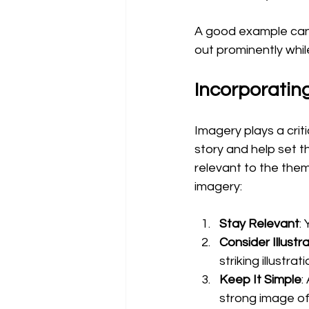
A good example can b
out prominently whil
Incorporatin
Imagery plays a criti
story and help set t
relevant to the them
imagery:
Stay Relevant
:
Consider Illustr
striking illustr
Keep It Simple
:
strong image of