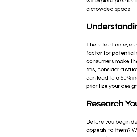
will explore practic
a crowded space.
Understandi
The role of an eye-c
factor for potential
consumers make their
this, consider a stud
can lead to a 50% inc
prioritize your design
Research Yo
Before you begin des
appeals to them? Wh