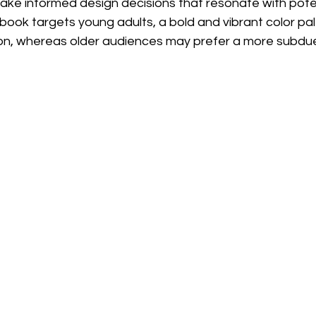
ake informed design decisions that resonate with poten
r book targets young adults, a bold and vibrant color pa
tion, whereas older audiences may prefer a more subdu