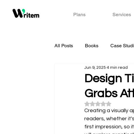
Plans
Services
All Posts
Books
Case Stud
Jun 9, 2025
4 min read
Design Ti
Grabs At
Rated NaN out of 5
Creating a visually 
readers, whether it'
first impression, so 