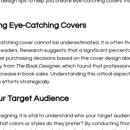
al design tips to help you create eye-catching covers tha
ng Eye-Catching Covers
atching cover cannot be underestimated. It is often th
 readers. Research suggests that a significant percent
 purchasing decisions based on the cover design alone.
y from 
The Book Designer
, which found that profession
rease in book sales. Understanding this critical aspect 
 efforts strategically.
ur Target Audience
igning, it is vital to understand who your target audien
at colors or styles do they prefer? By conducting tho