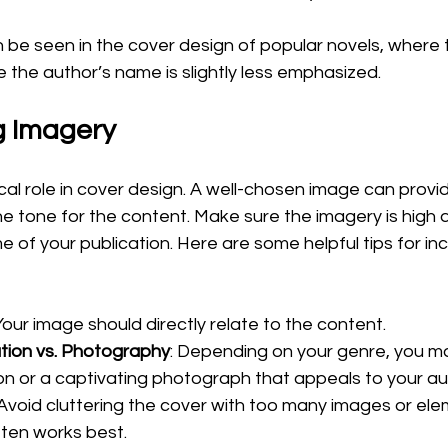
e seen in the cover design of popular novels, where th
e the author’s name is slightly less emphasized.
g Imagery
cal role in cover design. A well-chosen image can provid
he tone for the content. Make sure the imagery is high q
e of your publication. Here are some helpful tips for in
 Your image should directly relate to the content. 
ation vs. Photography
: Depending on your genre, you m
ation or a captivating photograph that appeals to your au
 Avoid cluttering the cover with too many images or elem
ten works best.