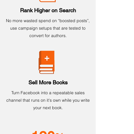
Rank Higher on Search
No more wasted spend on “boosted posts”,
use campaign setups that are tested to
convert for authors.
Sell More Books
Turn Facebook into a repeatable sales
channel that runs on it's own while you write
your next book.