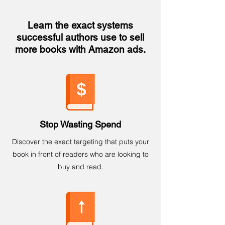
Learn the exact systems
successful authors use to sell
more books with Amazon ads.
Stop Wasting Spend
Discover the exact targeting that puts your
book in front of readers who are looking to
buy and read.