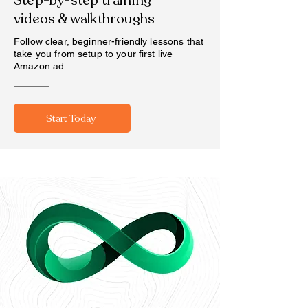
Step-by-step training
videos & walkthroughs
Follow clear, beginner-friendly lessons that
take you from setup to your first live
Amazon ad.
Start Today