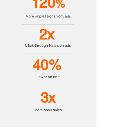
120
%
More impressions from ads
2x
Click-through-Rates on ads
40%
Lower ad cost
3x
More book sales