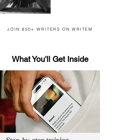
JOIN 850+ WRITERS ON WRITEM
What You'll Get Inside