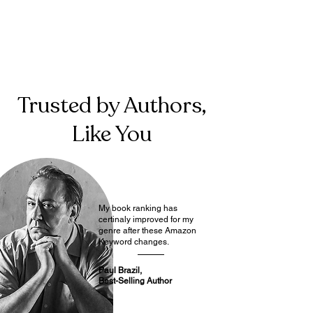
Trusted by Authors,
Like You
My book ranking has
certinaly improved for my
genre after these Amazon
Keyword changes.
Paul Brazil,
Best-Selling Author