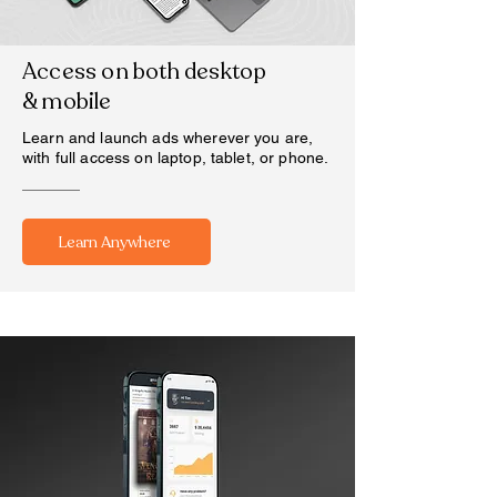
Access on both desktop
& mobile
Learn and launch ads wherever you are,
with full access on laptop, tablet, or phone.
Learn Anywhere