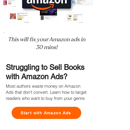
This will fix your Amazon ads in
30 mins!
Struggling to Sell Books
with Amazon Ads?
Most authors waste money on Amazon
Ads that don’t convert. Learn how to target
readers who want to buy from your genre.
Start with Amazon Ads