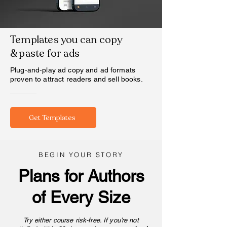
Templates you can copy
& paste for ads
Plug-and-play ad copy and ad formats
proven to attract readers and sell books.
Get Templates
BEGIN YOUR STORY
Plans for Authors
of Every Size
Try either course risk-free. If you’re not