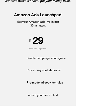
satisfied within 30 days,
get your money back.
Amazon Ads Launchpad
Get your Amazon ads live in just
30 minutes.
29
£
One-time payment.
Simple campaign setup guide
Proven keyword starter list
Pre-made ad copy formulas
Launch your first ad fast