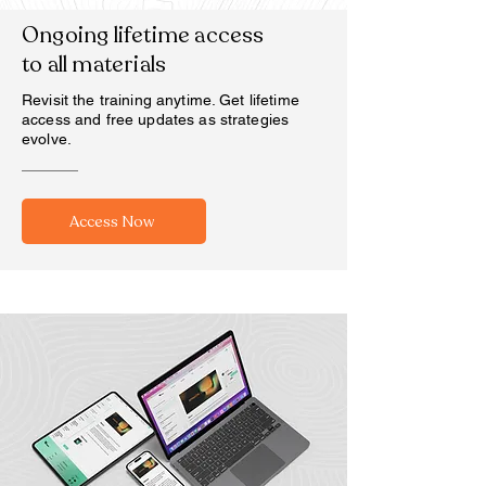
Ongoing lifetime access
to all materials
Revisit the training anytime. Get lifetime
access and free updates as strategies
evolve.
Access Now