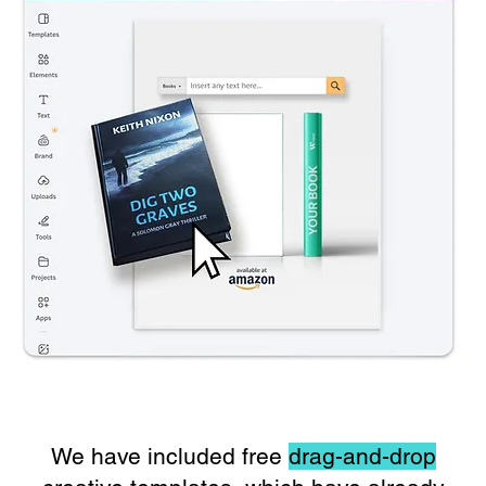
We have included free
drag-and-drop