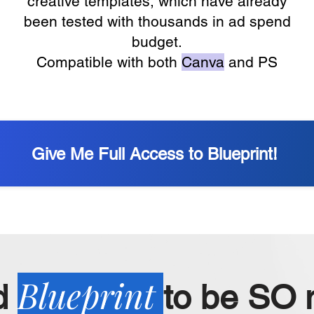
creative templates, which have already
been tested with thousands in ad spend
budget.
Compatible with both
Canva
and PS
Give Me Full Access to Blueprint!
Blueprint
d
to be SO