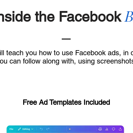
B
Inside the Facebook
ll teach you how to use Facebook ads, in de
ou can follow along with, using screenshot
Free Ad Templates Included