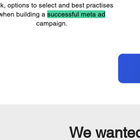
ck, options to select and best practises
when building a
successful meta ad
campaign.
We wante