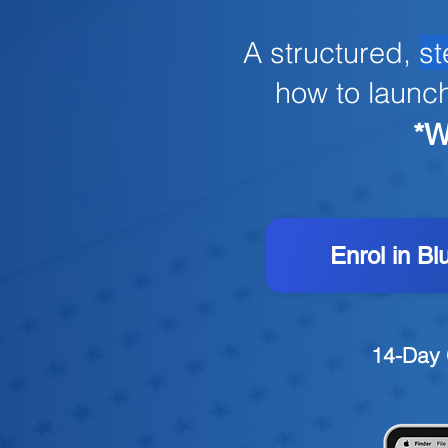
A structured,
st
how to launc
*W
Enrol in Bl
14-Day 