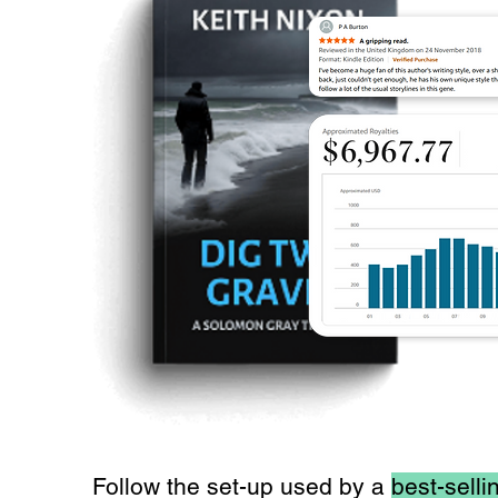
Follow the set-up used by a
best-selli