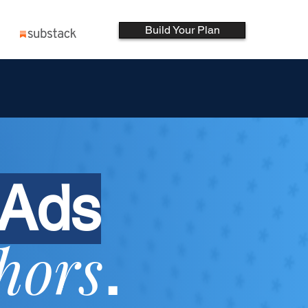
Build Your Plan
 Ads
hors
.