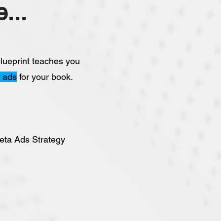
...
lueprint teaches you
l ads
for your book.
eta Ads Strategy