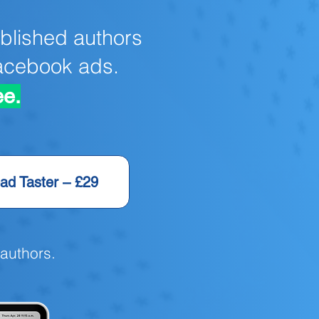
blished authors
Facebook ads.
ee.
ad Taster – £29
 authors.