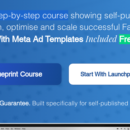
ep-by-step course
showing self-pu
h, optimise and scale successful 
Included
ith
Meta Ad Templates
Fr
ueprint Course
Start With Launchp
Guarantee.
Built specifically for self-published