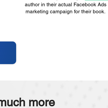
author in their actual Facebook Ads
marketing campaign for their book.
 much more