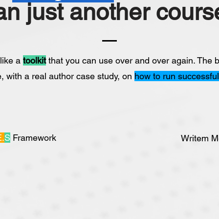
an just another course
 like a
toolkit
that you can use over and over again. The b
e, with a real author case study, on
how to run successfu
E.
S
Framework
Writem M