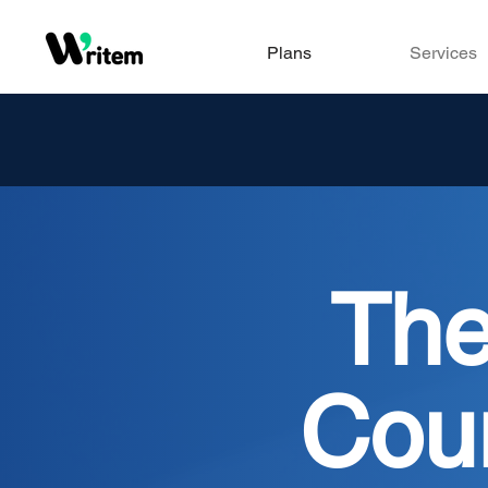
Plans
Services
Th
Cou