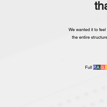
th
We wanted it to feel
the entire structur
Full
P.
A.
G.