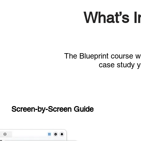
What’s 
The Blueprint course wi
case study y
Screen-by-Screen Guide