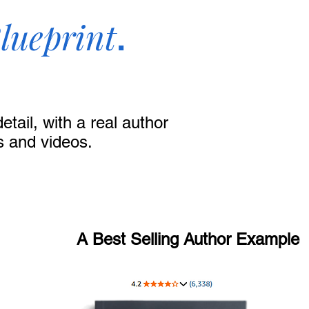
lueprint
.
tail, with a real author
s and videos.
A Best Selling Author Example