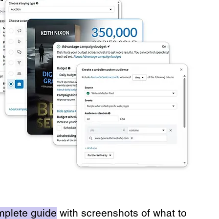
mplete guide
with screenshots of what to