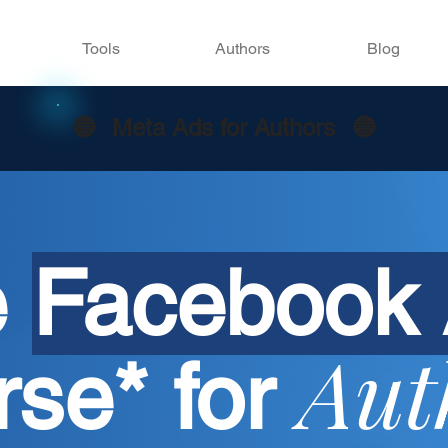
Tools
Authors
Blog
🔵
Meta Ads for Authors
🔵
e
Facebook
Aut
rse*
for