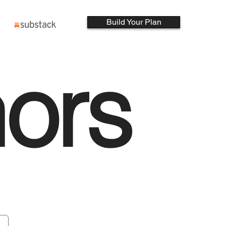
Build Your Plan
ors