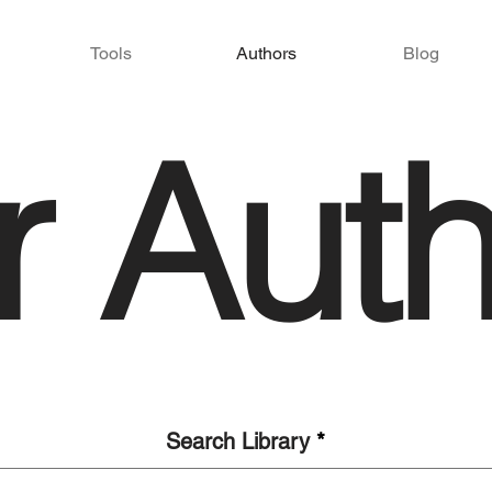
Tools
Authors
Blog
r Auth
Search Library