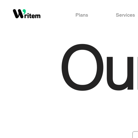
Plans
Services
Ou