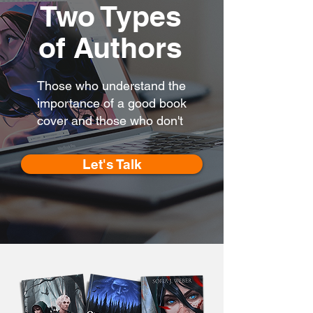
Two Types
of Authors
Those who understand the
importance of a good book
cover and those who don't
Let's Talk