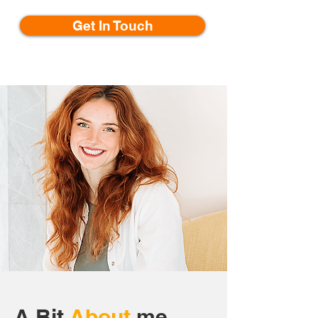
Get In Touch
A Bit
About
me