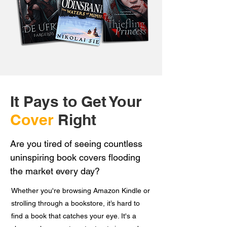
It Pays to Get Your
Cover
Right
Are you tired of seeing countless
uninspiring book covers flooding
the market every day?
Whether you're browsing Amazon Kindle or
strolling through a bookstore, it’s hard to
find a book that catches your eye. It's a