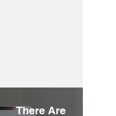
There Are