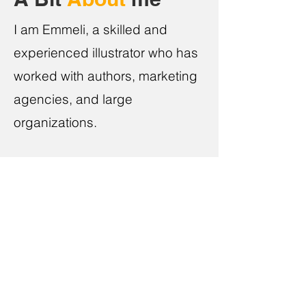
I am Emmeli, a skilled and
experienced illustrator who has
worked with authors, marketing
agencies, and large
organizations.
Every project is unique. I always give my
best to tell your story through a captivating
and original piece of art. I enjoy little, joyful
moments in life which put a smile on
people's faces.
Unlike traditional publishing, you’ll be a part
of the creative process. You’ll have a say at