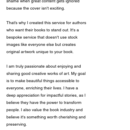
shame when great content gets ignored
because the cover isn't exciting.
That’s why I created this service for authors
who want their books to stand out. It's a
bespoke service that doesn't use stock
images like everyone else but creates
original artwork unique to your book.
I am truly passionate about enjoying and
sharing good creative works of art. My goal
is to make beautiful things accessible to
everyone, enriching their lives. I have a
deep appreciation for impactful stories, as I
believe they have the power to transform
people. I also value the book industry and
believe it's something worth cherishing and
preserving.