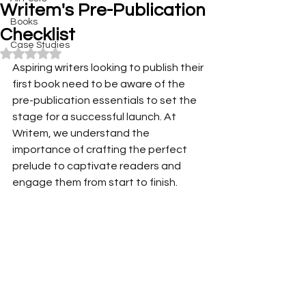
Writem's Pre-Publication
Books
Checklist
Case Studies
Rated NaN out of 5 stars.
Aspiring writers looking to publish their 
first book need to be aware of the 
pre-publication essentials to set the 
stage for a successful launch. At 
Writem, we understand the 
importance of crafting the perfect 
prelude to captivate readers and 
engage them from start to finish. 