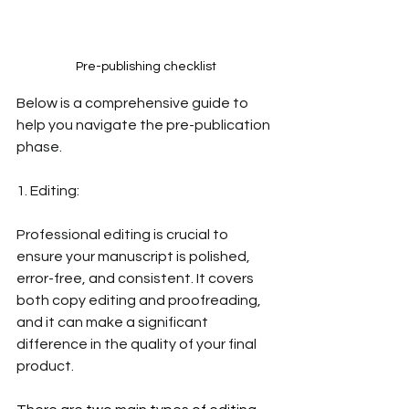
Pre-publishing checklist
Below is a comprehensive guide to 
help you navigate the pre-publication 
phase. 
1. Editing: 
Professional editing is crucial to 
ensure your manuscript is polished, 
error-free, and consistent. It covers 
both copy editing and proofreading, 
and it can make a significant 
difference in the quality of your final 
product. 