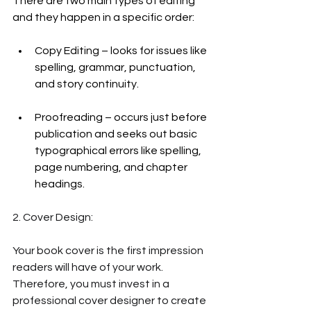
There are two main types of editing 
and they happen in a specific order:
Copy Editing – looks for issues like 
spelling, grammar, punctuation, 
and story continuity. 
Proofreading – occurs just before 
publication and seeks out basic 
typographical errors like spelling, 
page numbering, and chapter 
headings. 
2. Cover Design:
Your book cover is the first impression 
readers will have of your work. 
Therefore, you must invest in a 
professional cover designer to create 