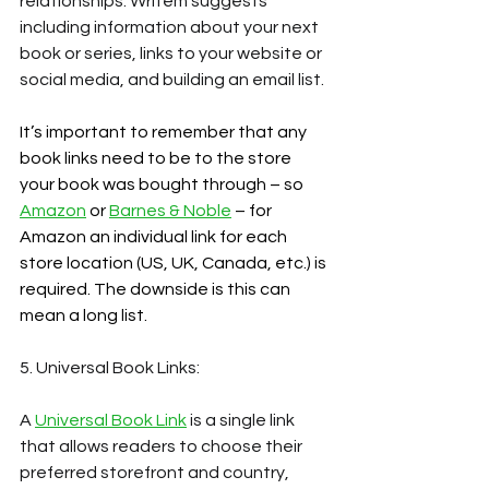
relationships. Writem suggests 
including information about your next 
book or series, links to your website or 
social media, and building an email list.
It’s important to remember that any 
book links need to be to the store 
your book was bought through – so 
Amazon
 or 
Barnes & Noble
 – for 
Amazon an individual link for each 
store location (US, UK, Canada, etc.) is 
required. The downside is this can 
mean a long list.
5. Universal Book Links:
A
Universal Book Link
 is a single link 
that allows readers to choose their 
preferred storefront and country, 