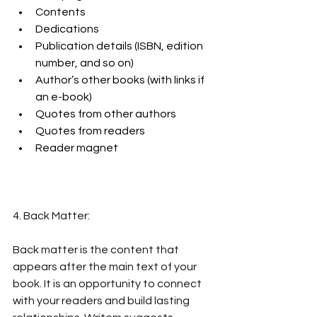
Contents
Dedications
Publication details (ISBN, edition 
number, and so on)
Author’s other books (with links if 
an e-book)
Quotes from other authors
Quotes from readers
Reader magnet
4. Back Matter:
Back matter is the content that 
appears after the main text of your 
book. It is an opportunity to connect 
with your readers and build lasting 