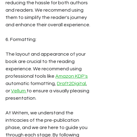
reducing the hassle for both authors 
and readers. We recommend using 
them to simplify the reader's journey 
and enhance their overall experience. 
6. Formatting:
The layout and appearance of your 
book are crucial to the reading 
experience. We recommend using 
professional tools like
Amazon KDP's
automatic formatting, 
Draft2Digital
, 
or 
Vellum 
to ensure a visually pleasing 
presentation. 
At Writem, we understand the 
intricacies of the pre-publication 
phase, and we are here to guide you 
through each stage. By following 