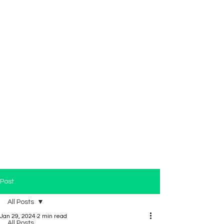
Post
All Posts
Jan 29, 2024
2 min read
All Posts