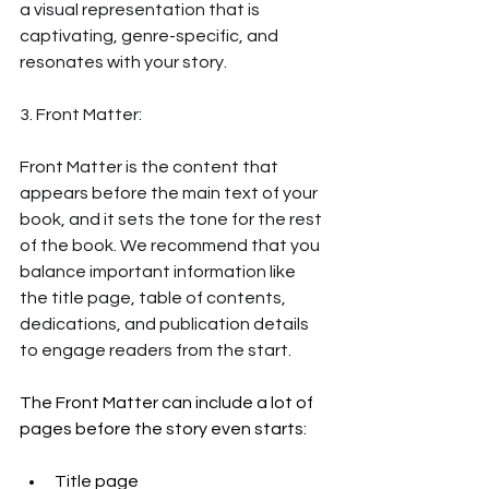
a visual representation that is 
captivating, genre-specific, and 
resonates with your story. 
3. Front Matter:
Front Matter is the content that 
appears before the main text of your 
book, and it sets the tone for the rest 
of the book. We recommend that you 
balance important information like 
the title page, table of contents, 
dedications, and publication details 
to engage readers from the start.
The F
ront Matter can include a lot of 
pages before the story even starts:
Title page