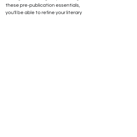
these pre-publication essentials, 
you'll be able to refine your literary 
gem, create an enticing cover, 
engage readers from the start, build 
lasting connections, simplify the 
reader's journey, and ensure 
aesthetic excellence. 
Trust Writem to help you make your 
literary creation stand out.
See All
Recent Posts