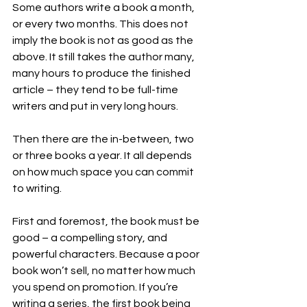
Some authors write a book a month, 
or every two months. This does not 
imply the book is not as good as the 
above. It still takes the author many, 
many hours to produce the finished 
article – they tend to be full-time 
writers and put in very long hours.
Then there are the in-between, two 
or three books a year. It all depends 
on how much space you can commit 
to writing.
First and foremost, the book must be 
good – a compelling story, and 
powerful characters. Because a poor 
book won’t sell, no matter how much 
you spend on promotion. If you’re 
writing a series, the first book being 