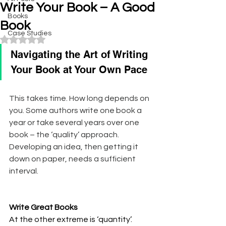
Write Your Book – A Good
Books
Book
Case Studies
Rated NaN out of 5 stars.
Navigating the Art of Writing 
Your Book at Your Own Pace
This takes time. How long depends on 
you. Some authors write one book a 
year or take several years over one 
book – the ‘quality’ approach. 
Developing an idea, then getting it 
down on paper, needs a sufficient 
interval.
Write Great Books
At the other extreme is ‘quantity’. 