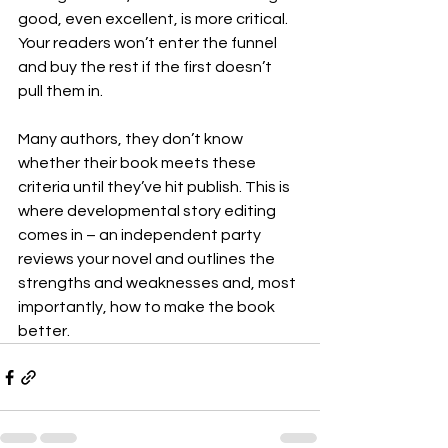
good, even excellent, is more critical. 
Your readers won’t enter the funnel 
and buy the rest if the first doesn’t 
pull them in.
Many authors, they don’t know 
whether their book meets these 
criteria until they’ve hit publish. This is 
where developmental story editing 
comes in – an independent party 
reviews your novel and outlines the 
strengths and weaknesses and, most 
importantly, how to make the book 
better.