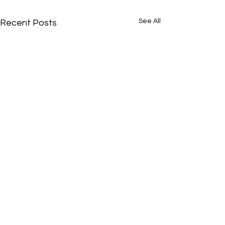
See All
Recent Posts