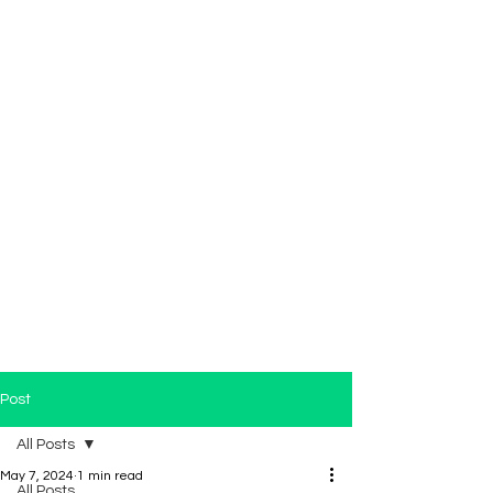
Post
All Posts
May 7, 2024
1 min read
All Posts