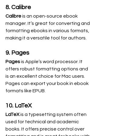
8. Calibre
Calibre
 is an open-source ebook 
manager. It’s great for converting and 
formatting ebooks in various formats, 
making it a versatile tool for authors.
9. Pages
Pages
 is Apple’s word processor. It 
offers robust formatting options and 
is an excellent choice for Mac users. 
Pages can export your book in ebook 
formats like EPUB.
10. LaTeX
LaTeX
 is a typesetting system often 
used for technical and academic 
books. It offers precise control over 