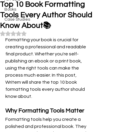
Top 10 Book Formatting
Books
Tools Every Author Should
Case Studies
Know About📚
Rated NaN out of 5 stars.
Formatting your book is crucial for 
creating a professional and readable 
final product. Whether you're self-
publishing an ebook or a print book, 
using the right tools can make the 
process much easier. In this post, 
Writem will share the top 10 book 
formatting tools every author should 
know about.
Why Formatting Tools Matter
Formatting tools help you create a 
polished and professional book. They 