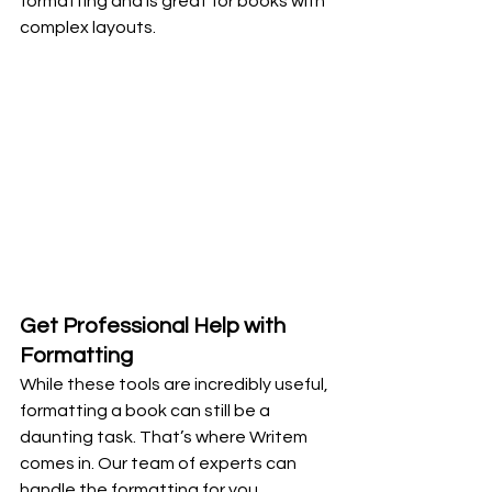
formatting and is great for books with 
complex layouts.
Get Professional Help with 
Formatting
While these tools are incredibly useful, 
formatting a book can still be a 
daunting task. That’s where Writem 
comes in. Our team of experts can 
handle the formatting for you, 