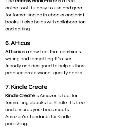
The 
Reedsy Book Editor
 is a free 
online tool. It’s easy to use and great 
for formatting both ebooks and print 
books. It also helps with collaboration 
and editing.
6. Atticus
Atticus
 is a new tool that combines 
writing and formatting. It’s user-
friendly and designed to help authors 
produce professional-quality books.
7. Kindle Create
Kindle Create
 is Amazon’s tool for 
formatting ebooks for Kindle. It’s free 
and ensures your book meets 
Amazon’s standards for Kindle 
publishing.