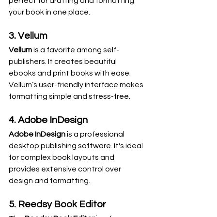
perfect for drafting and formatting 
your book in one place.
3. Vellum
Vellum
 is a favorite among self-
publishers. It creates beautiful 
ebooks and print books with ease. 
Vellum’s user-friendly interface makes 
formatting simple and stress-free.
4. Adobe InDesign
Adobe InDesign
 is a professional 
desktop publishing software. It's ideal 
for complex book layouts and 
provides extensive control over 
design and formatting.
5. Reedsy Book Editor