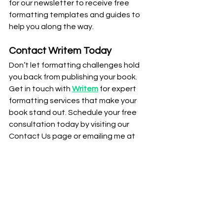
for our newsletter to receive free 
formatting templates and guides to 
help you along the way.
Contact Writem Today
Don’t let formatting challenges hold 
you back from publishing your book. 
Get in touch with 
Writem
 for expert 
formatting services that make your 
book stand out. Schedule your free 
consultation today by visiting our 
Contact Us page or emailing me at 
jacob@uwritem.com
 today.
Conclusion
Using the right tools can make book 
formatting much easier, but having 
professional support can take your 