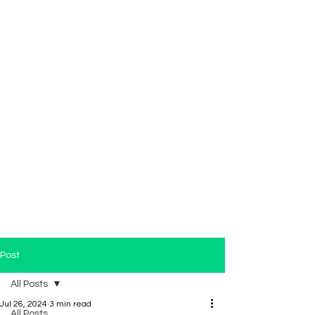
Post
All Posts
Jul 26, 2024
3 min read
All Posts