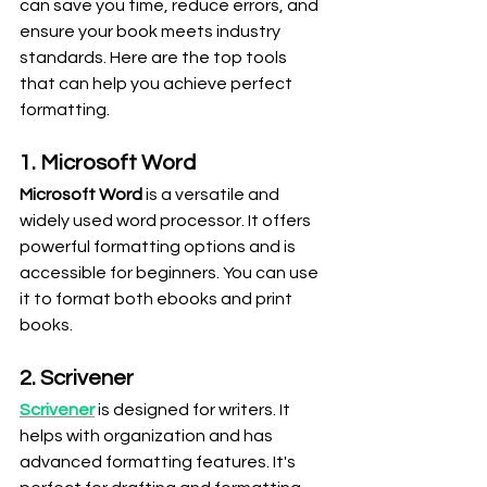
can save you time, reduce errors, and 
ensure your book meets industry 
standards. Here are the top tools 
that can help you achieve perfect 
formatting.
1. Microsoft Word
Microsoft Word
 is a versatile and 
widely used word processor. It offers 
powerful formatting options and is 
accessible for beginners. You can use 
it to format both ebooks and print 
books.
2. Scrivener
Scrivener
 is designed for writers. It 
helps with organization and has 
advanced formatting features. It's 