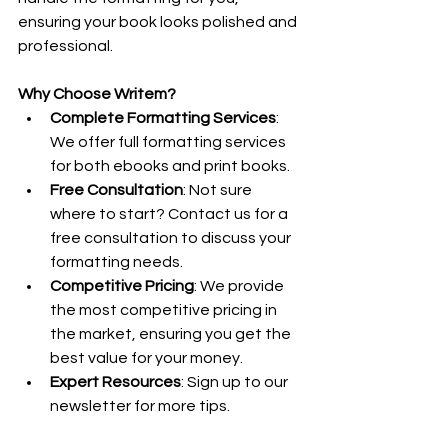
ensuring your book looks polished and 
professional.
Why Choose Writem?
Complete Formatting Services
: 
We offer full formatting services 
for both ebooks and print books.
Free Consultation
: Not sure 
where to start? Contact us for a 
free consultation to discuss your 
formatting needs.
Competitive Pricing
: We provide 
the most competitive pricing in 
the market, ensuring you get the 
best value for your money.
Expert Resources
: Sign up to our 
newsletter for more tips.