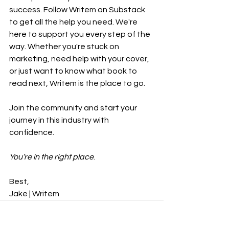
success. Follow Writem on Substack 
to get all the help you need. We're 
here to support you every step of the 
way. Whether you're stuck on 
marketing, need help with your cover, 
or just want to know what book to 
read next, Writem is the place to go.
Join the community and start your 
journey in this industry with 
confidence.
You’re in the right place
.
Best,
Jake | Writem