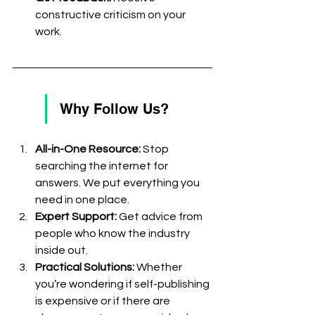
constructive criticism on your 
work.
Why Follow Us?
All-in-One Resource:
 Stop 
searching the internet for 
answers. We put everything you 
need in one place. 
Expert Support:
 Get advice from 
people who know the industry 
inside out. 
Practical Solutions:
 Whether 
you’re wondering if self-publishing 
is expensive or if there are 