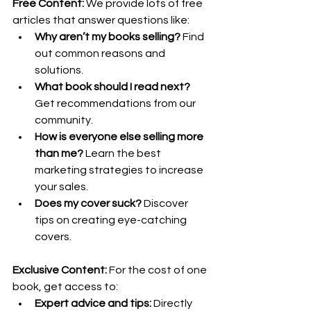
Free Content:
 We provide lots of free 
articles that answer questions like:
Why aren’t my books selling?
 Find 
out common reasons and 
solutions.
What book should I read next?
Get recommendations from our 
community.
How is everyone else selling more 
than me?
 Learn the best 
marketing strategies to increase 
your sales.
Does my cover suck?
 Discover 
tips on creating eye-catching 
covers.
Exclusive Content:
 For the cost of one 
book, get access to:
Expert advice and tips:
 Directly 