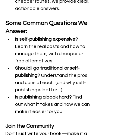
cheaper routes, we provide clear, 
actionable answers.
Some Common Questions We 
Answer:
Is self-publishing expensive?
Learn the real costs and how to 
manage them, with cheaper or 
free alternatives.
Should I go traditional or self-
publishing?
 Understand the pros 
and cons of each. (and why self-
publishing is better…)
Is publishing a book hard?
 Find 
out what it takes and how we can 
make it easier for you.
Join the Community
Don’t just write your book—make it a 