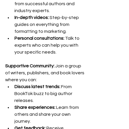
from successful authors and 
industry experts.
In-depth videos:
 Step-by-step 
guides on everything from 
formatting to marketing.
Personal consultations:
 Talk to 
experts who can help you with 
your specific needs.
Supportive Community:
 Join a group 
of writers, publishers, and book lovers 
where you can:
Discuss latest trends:
 From 
BookTok buzz to big author 
releases.
Share experiences:
 Learn from 
others and share your own 
journey.
Get feedback:
 Receive 