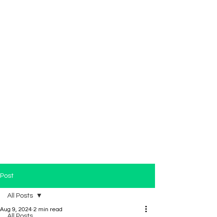
Post
All Posts
Aug 9, 2024
2 min read
All Posts