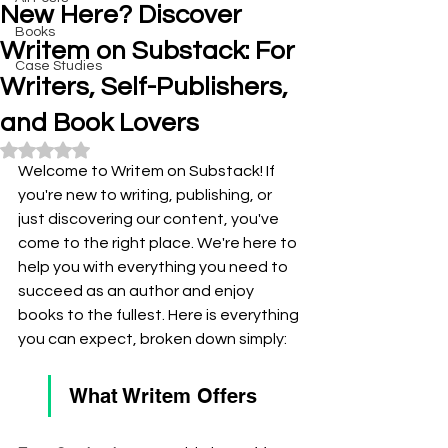
New Here? Discover
Books
Writem on Substack: For
Case Studies
Writers, Self-Publishers,
and Book Lovers
Rated NaN out of 5 stars.
Welcome to Writem on Substack! If 
you're new to writing, publishing, or 
just discovering our content, you've 
come to the right place. We're here to 
help you with everything you need to 
succeed as an author and enjoy 
books to the fullest. Here is everything 
you can expect, broken down simply:
What Writem Offers