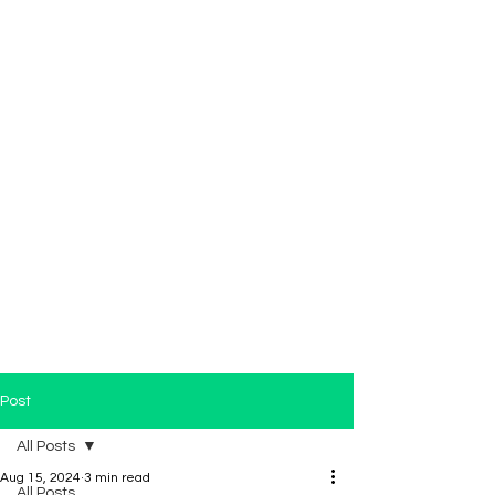
Post
All Posts
Aug 15, 2024
3 min read
All Posts