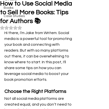
How to Use Social Media
Books
to Sell More Books: Tips
Case Studies
for Authors 📚
Rated NaN out of 5 stars.
Hi there, I’m Jake from Writem. Social 
media is a powerful tool for promoting 
your book and connecting with 
readers. But with so many platforms 
out there, it can be overwhelming to 
know where to start. In this post, I'll 
share some tips on how you can 
leverage social media to boost your 
book promotion efforts.
Choose the Right Platforms
Not all social media platforms are 
created equal, and you don’t need to 