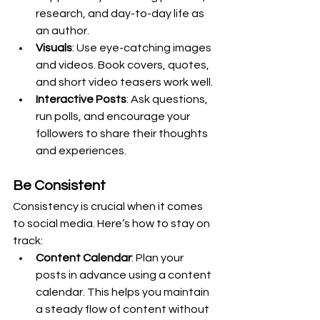
research, and day-to-day life as 
an author.
Visuals
: Use eye-catching images 
and videos. Book covers, quotes, 
and short video teasers work well.
Interactive Posts
: Ask questions, 
run polls, and encourage your 
followers to share their thoughts 
and experiences.
Be Consistent
Consistency is crucial when it comes 
to social media. Here’s how to stay on 
track:
Content Calendar
: Plan your 
posts in advance using a content 
calendar. This helps you maintain 
a steady flow of content without 