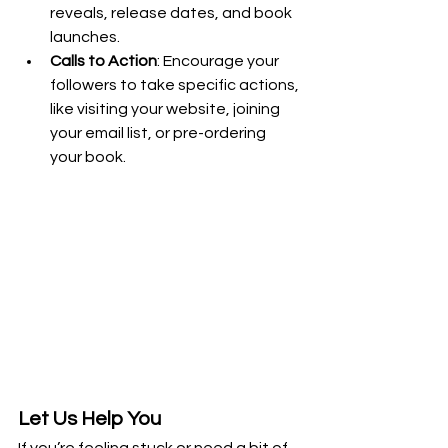
reveals, release dates, and book 
launches.
Calls to Action
: Encourage your 
followers to take specific actions, 
like visiting your website, joining 
your email list, or pre-ordering 
your book.
Let Us Help You