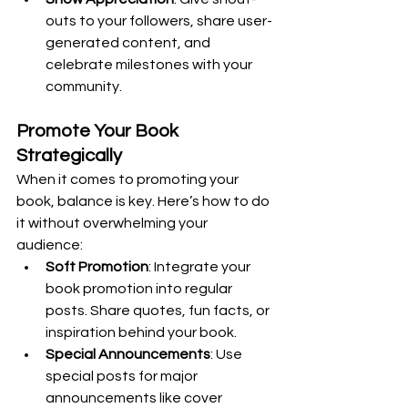
outs to your followers, share user-
generated content, and 
celebrate milestones with your 
community.
Promote Your Book 
Strategically
When it comes to promoting your 
book, balance is key. Here’s how to do 
it without overwhelming your 
audience:
Soft Promotion
: Integrate your 
book promotion into regular 
posts. Share quotes, fun facts, or 
inspiration behind your book.
Special Announcements
: Use 
special posts for major 
announcements like cover 