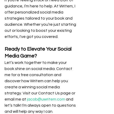
If you’re feeling stuck or need a bit of 
guidance, I’m here to help. At Writem, I 
offer personalized social media 
strategies tailored to your book and 
audience. Whether you’re just starting 
out or looking to boost your existing 
efforts, I've got you covered.
Ready to Elevate Your Social 
Media Game?
Let’s work together to make your 
book shine on social media. Contact 
me for a free consultation and 
discover how Writem can help you 
create a winning social media 
strategy. Visit our Contact Us page or 
email me at 
jacob@uwritem.com
 and 
let’s talk! I’m always open to questions 
and will help any way I can.