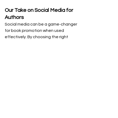
Our Take on Social Media for 
Authors
Social media can be a game-changer 
for book promotion when used 
effectively. By choosing the right 
platforms, creating engaging 
content, and building genuine 
connections with your audience, you 
can significantly boost your book’s 
visibility and reach. Start 
implementing these tips today, and 
don’t hesitate to reach out to me at 
Writem for personalized support and 
strategies.