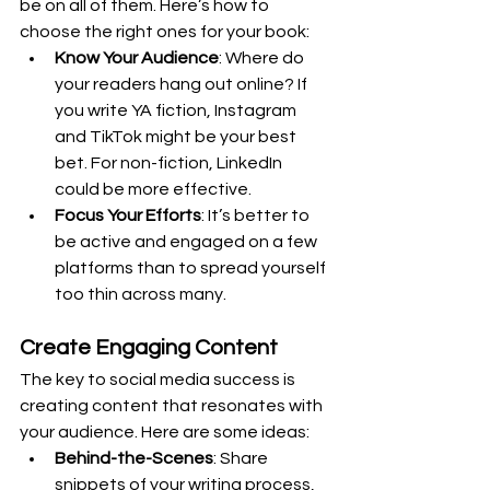
be on all of them. Here’s how to 
choose the right ones for your book:
Know Your Audience
: Where do 
your readers hang out online? If 
you write YA fiction, Instagram 
and TikTok might be your best 
bet. For non-fiction, LinkedIn 
could be more effective.
Focus Your Efforts
: It’s better to 
be active and engaged on a few 
platforms than to spread yourself 
too thin across many.
Create Engaging Content
The key to social media success is 
creating content that resonates with 
your audience. Here are some ideas:
Behind-the-Scenes
: Share 
snippets of your writing process, 