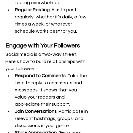
feeling overwhelmed.
Regular Posting
: Aim to post 
regularly, whether it’s daily, a few 
times a week, or whatever 
schedule works best for you.
Engage with Your Followers
Social media is a two-way street. 
Here’s how to build relationships with 
your followers:
Respond to Comments
: Take the 
time to reply to comments and 
messages. It shows that you 
value your readers and 
appreciate their support.
Join Conversations
: Participate in 
relevant hashtags, groups, and 
discussions in your genre.
Show Appreciation
: Give shout-