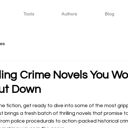
Tools
Authors
Blog
ies
lling Crime Novels You Wo
Put Down
 stars.
ime fiction, get ready to dive into some of the most gripp
t brings a fresh batch of thrilling novels that promise 
From police procedurals to action-packed historical cr