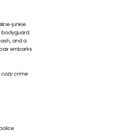
line-junkie 
e bodyguard 
ash, and a 
y pair embarks 
 cozy crime 
police 