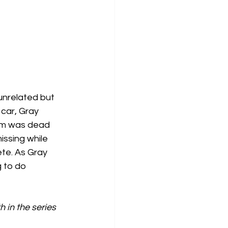
unrelated but 
car, Gray 
tim was dead 
ssing while 
te. As Gray 
 to do 
 in the series 