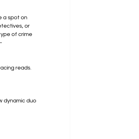
e a spot on 
tectives, or 
type of crime 
—
racing reads. 
w dynamic duo 