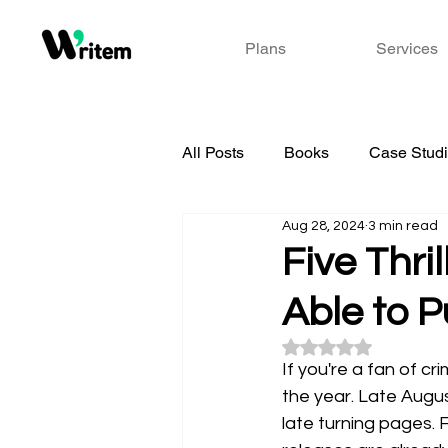
Plans
Services
All Posts
Books
Case Stud
Aug 28, 2024
3 min read
Five Thri
Able to 
Rated NaN out of 5
If you're a fan of cr
the year. Late Augus
late turning pages. 