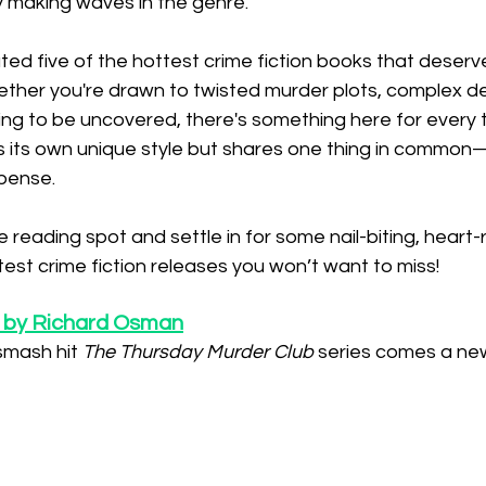
y making waves in the genre.
rated five of the hottest crime fiction books that deserv
hether you're drawn to twisted murder plots, complex de
ting to be uncovered, there's something here for every 
as its own unique style but shares one thing in common
pense.
 reading spot and settle in for some nail-biting, heart-
atest crime fiction releases you won’t want to miss!
 by Richard Osman
smash hit 
The Thursday Murder Club
 series comes a ne