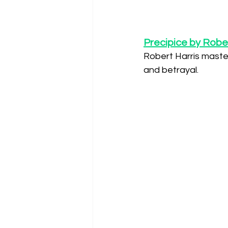
Precipice by Rober
Robert Harris masterf
and betrayal.