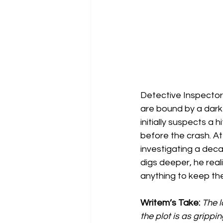
Detective Inspector 
are bound by a dark
initially suspects a
before the crash. A
investigating a dec
digs deeper, he real
anything to keep the
Writem’s Take: 
The l
the plot is as grippin