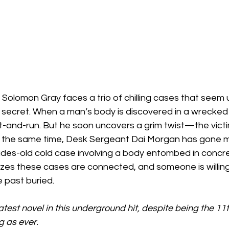
Solomon Gray faces a trio of chilling cases that seem 
 secret. When a man’s body is discovered in a wrecked 
 hit-and-run. But he soon uncovers a grim twist—the vic
t the same time, Desk Sergeant Dai Morgan has gone mi
ades-old cold case involving a body entombed in concre
izes these cases are connected, and someone is willing
 past buried.
atest novel in this underground hit, despite being the 11th
g as ever.