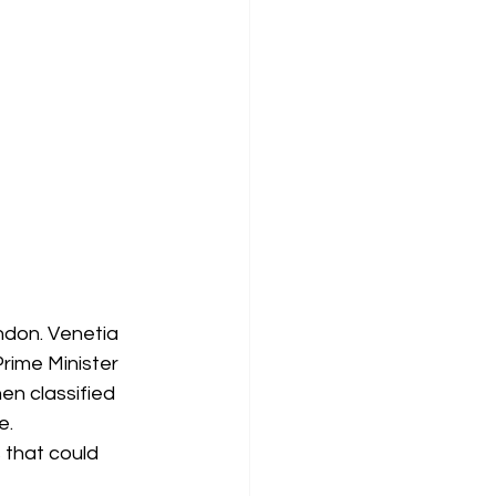
ndon. Venetia 
Prime Minister 
en classified 
e.
s that could 