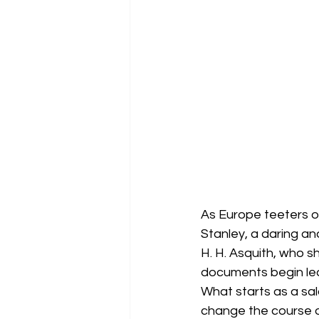
As Europe teeters on
Stanley, a daring and
H. H. Asquith, who s
documents begin leak
What starts as a sala
change the course of