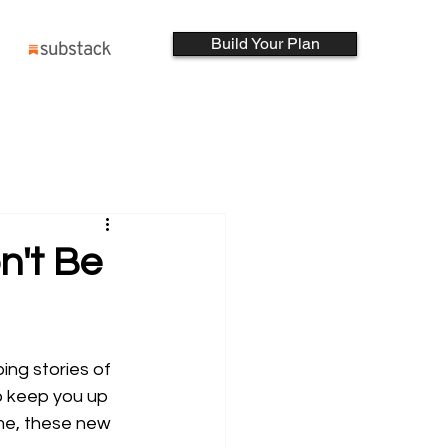
Build Your Plan
n't Be
ing stories of 
to keep you up 
ime, these new 