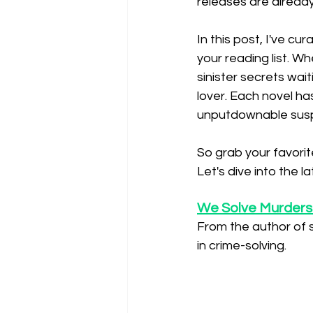
releases are alread
In this post, I've cu
your reading list. W
sinister secrets wai
lover. Each novel h
unputdownable sus
So grab your favorite
Let's dive into the l
We Solve Murders
From the author of 
in crime-solving.