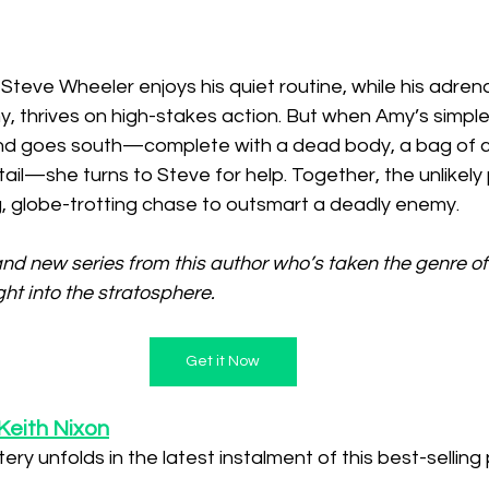
Steve Wheeler enjoys his quiet routine, while his adrena
y, thrives on high-stakes action. But when Amy’s simpl
and goes south—complete with a dead body, a bag of c
r tail—she turns to Steve for help. Together, the unlikel
, globe-trotting chase to outsmart a deadly enemy.
nd new series from this author who’s taken the genre of
ht into the stratosphere.
Get it Now
Keith Nixon
ery unfolds in the latest instalment of this best-selling 