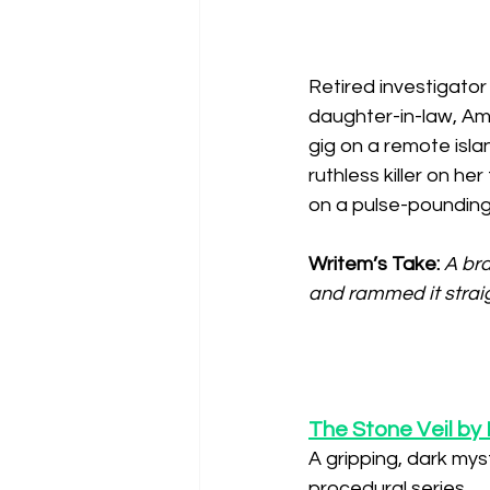
Retired investigator 
daughter-in-law, Am
gig on a remote isl
ruthless killer on he
on a pulse-pounding
Writem’s Take: 
A bra
and rammed it straig
The Stone Veil by 
A gripping, dark myst
procedural series.