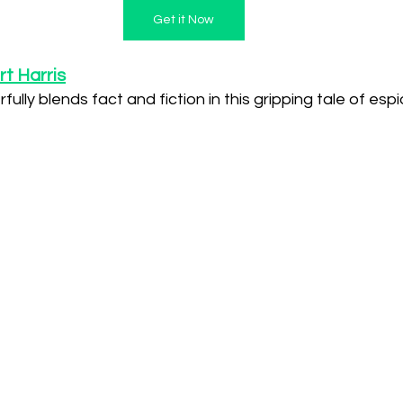
Get it Now
t Harris
ully blends fact and fiction in this gripping tale of espi