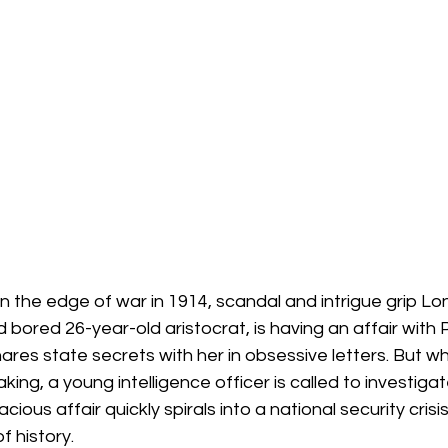
 the edge of war in 1914, scandal and intrigue grip Lo
 bored 26-year-old aristocrat, is having an affair with 
hares state secrets with her in obsessive letters. But wh
ing, a young intelligence officer is called to investigat
cious affair quickly spirals into a national security crisi
 history.