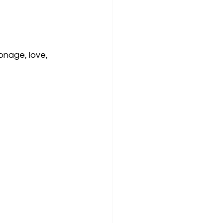
onage, love, 