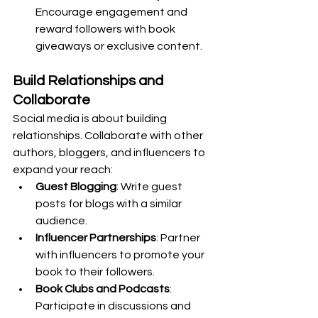
Encourage engagement and 
reward followers with book 
giveaways or exclusive content.
Build Relationships and 
Collaborate
Social media is about building 
relationships. Collaborate with other 
authors, bloggers, and influencers to 
expand your reach:
Guest Blogging
: Write guest 
posts for blogs with a similar 
audience.
Influencer Partnerships
: Partner 
with influencers to promote your 
book to their followers.
Book Clubs and Podcasts
: 
Participate in discussions and 