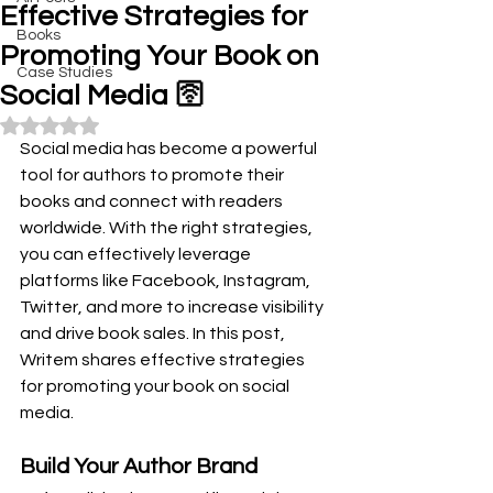
Effective Strategies for
Books
Promoting Your Book on
Case Studies
Social Media 🛜
Rated NaN out of 5 stars.
Social media has become a powerful 
tool for authors to promote their 
books and connect with readers 
worldwide. With the right strategies, 
you can effectively leverage 
platforms like Facebook, Instagram, 
Twitter, and more to increase visibility 
and drive book sales. In this post, 
Writem shares effective strategies 
for promoting your book on social 
media.
Build Your Author Brand