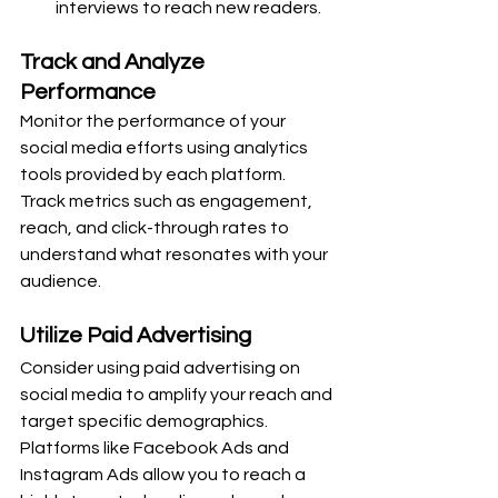
interviews to reach new readers.
Track and Analyze 
Performance
Monitor the performance of your 
social media efforts using analytics 
tools provided by each platform. 
Track metrics such as engagement, 
reach, and click-through rates to 
understand what resonates with your 
audience.
Utilize Paid Advertising
Consider using paid advertising on 
social media to amplify your reach and 
target specific demographics. 
Platforms like Facebook Ads and 
Instagram Ads allow you to reach a 