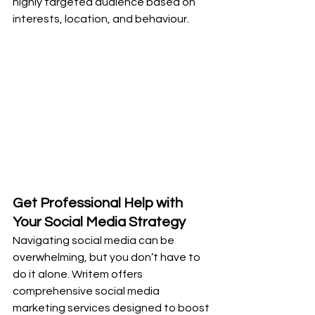
highly targeted audience based on 
interests, location, and behaviour.
Get Professional Help with 
Your Social Media Strategy
Navigating social media can be 
overwhelming, but you don’t have to 
do it alone. Writem offers 
comprehensive social media 
marketing services designed to boost 