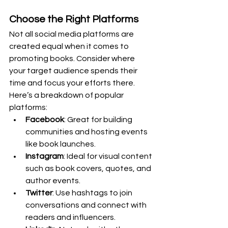
Choose the Right Platforms
Not all social media platforms are 
created equal when it comes to 
promoting books. Consider where 
your target audience spends their 
time and focus your efforts there. 
Here’s a breakdown of popular 
platforms:
Facebook
: Great for building 
communities and hosting events 
like book launches.
Instagram
: Ideal for visual content 
such as book covers, quotes, and 
author events.
Twitter
: Use hashtags to join 
conversations and connect with 
readers and influencers.