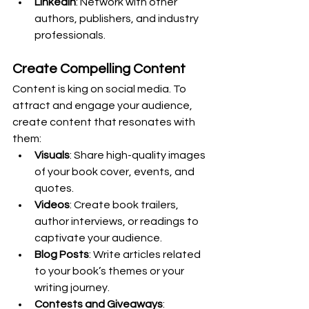
LinkedIn
: Network with other 
authors, publishers, and industry 
professionals.
Create Compelling Content
Content is king on social media. To 
attract and engage your audience, 
create content that resonates with 
them:
Visuals
: Share high-quality images 
of your book cover, events, and 
quotes.
Videos
: Create book trailers, 
author interviews, or readings to 
captivate your audience.
Blog Posts
: Write articles related 
to your book’s themes or your 
writing journey.
Contests and Giveaways
: 