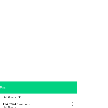
Post
All Posts
Jul 24, 2024
3 min read
All Posts