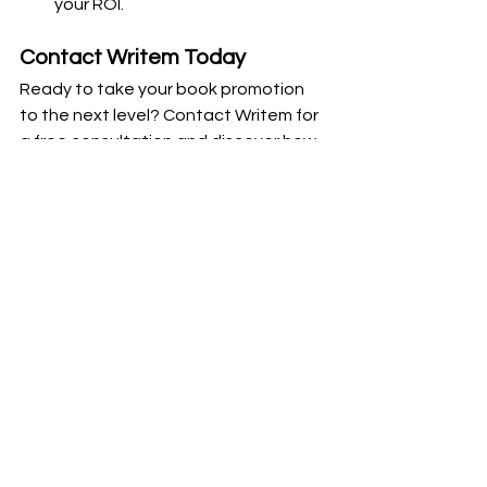
your ROI.
Contact Writem Today
Ready to take your book promotion 
to the next level? Contact Writem for 
a free consultation and discover how 
our social media marketing services 
can help you achieve your goals. Visit 
our Contact Us page or email me/us 
(both I guess) at 
jacob@uwritem.com
to get started.
But, What Do We Think?
Effective social media strategies can 
significantly enhance your book’s 
visibility and connect you with your 
target audience. By implementing 
these tips and partnering with 