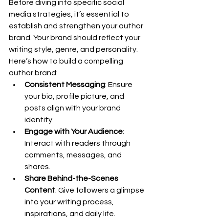
Before diving into specific social 
media strategies, it’s essential to 
establish and strengthen your author 
brand. Your brand should reflect your 
writing style, genre, and personality. 
Here’s how to build a compelling 
author brand:
Consistent Messaging
: Ensure 
your bio, profile picture, and 
posts align with your brand 
identity.
Engage with Your Audience
: 
Interact with readers through 
comments, messages, and 
shares.
Share Behind-the-Scenes 
Content
: Give followers a glimpse 
into your writing process, 
inspirations, and daily life.