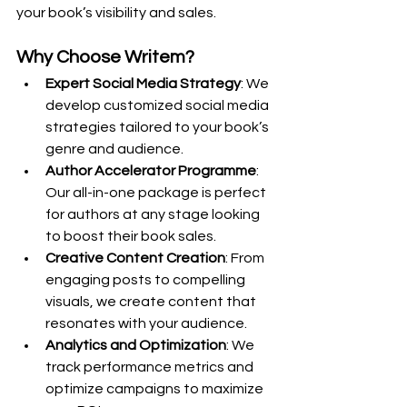
your book’s visibility and sales.
Why Choose Writem?
Expert Social Media Strategy
: We 
develop customized social media 
strategies tailored to your book’s 
genre and audience.
Author Accelerator Programme
: 
Our all-in-one package is perfect 
for authors at any stage looking 
to boost their book sales.
Creative Content Creation
: From 
engaging posts to compelling 
visuals, we create content that 
resonates with your audience.
Analytics and Optimization
: We 
track performance metrics and 
optimize campaigns to maximize 