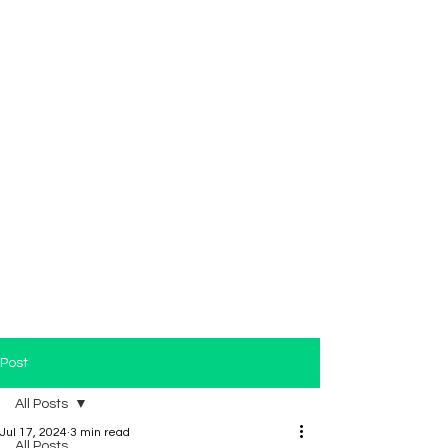
Post
All Posts
Jul 17, 2024
3 min read
All Posts