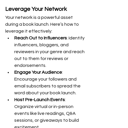
Leverage Your Network
Your network is a powerful asset 
during a book launch. Here’s how to 
leverage it effectively:
Reach Out to Influencers
: Identify 
influencers, bloggers, and 
reviewers in your genre and reach 
out to them for reviews or 
endorsements.
Engage Your Audience
: 
Encourage your followers and 
email subscribers to spread the 
word about your book launch.
Host Pre-Launch Events
: 
Organize virtual or in-person 
events like live readings, Q&A 
sessions, or giveaways to build 
excitement.