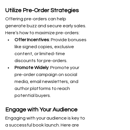
Utilize Pre-Order Strategies
Offering pre-orders can help 
generate buzz and secure early sales. 
Here’s how to maximize pre-orders:
Offer Incentives
: Provide bonuses 
like signed copies, exclusive 
content, or limited-time 
discounts for pre-orders.
Promote Widely
: Promote your 
pre-order campaign on social 
media, email newsletters, and 
author platforms to reach 
potential buyers.
Engage with Your Audience
Engaging with your audience is key to 
a successful book launch. Here are 