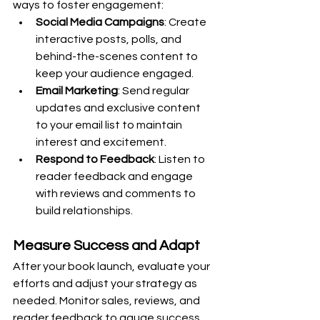
ways to foster engagement:
Social Media Campaigns
: Create 
interactive posts, polls, and 
behind-the-scenes content to 
keep your audience engaged.
Email Marketing
: Send regular 
updates and exclusive content 
to your email list to maintain 
interest and excitement.
Respond to Feedback
: Listen to 
reader feedback and engage 
with reviews and comments to 
build relationships.
Measure Success and Adapt
After your book launch, evaluate your 
efforts and adjust your strategy as 
needed. Monitor sales, reviews, and 
reader feedback to gauge success 