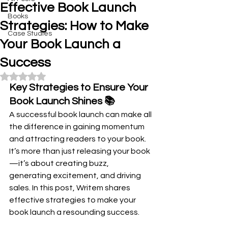
Effective Book Launch
Books
Strategies: How to Make
Case Studies
Your Book Launch a
Success
Rated NaN out of 5 stars.
Key Strategies to Ensure Your 
Book Launch Shines 📚
A successful book launch can make all 
the difference in gaining momentum 
and attracting readers to your book. 
It’s more than just releasing your book
—it’s about creating buzz, 
generating excitement, and driving 
sales. In this post, Writem shares 
effective strategies to make your 
book launch a resounding success.