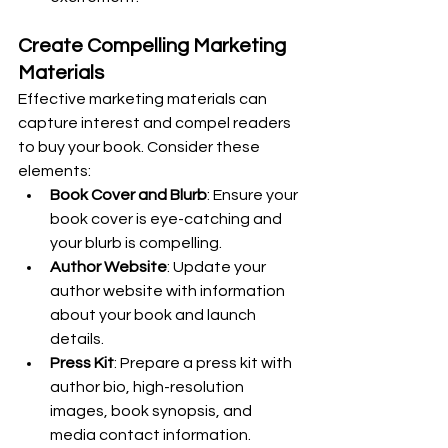
Create Compelling Marketing 
Materials
Effective marketing materials can 
capture interest and compel readers 
to buy your book. Consider these 
elements:
Book Cover and Blurb
: Ensure your 
book cover is eye-catching and 
your blurb is compelling.
Author Website
: Update your 
author website with information 
about your book and launch 
details.
Press Kit
: Prepare a press kit with 
author bio, high-resolution 
images, book synopsis, and 
media contact information.