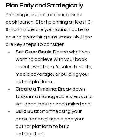
Plan Early and Strategically
Planning is crucial for a successful 
book launch. Start planning at least 3-
6 months before your launch date to 
ensure everything runs smoothly. Here 
are key steps to consider:
Set Clear Goals
: Define what you 
want to achieve with your book 
launch, whether it’s sales targets, 
media coverage, or building your 
author platform.
Create a Timeline
: Break down 
tasks into manageable steps and 
set deadlines for each milestone.
Build Buzz
: Start teasing your 
book on social media and your 
author platform to build 
anticipation.