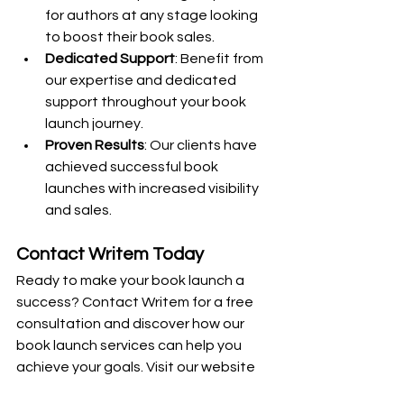
for authors at any stage looking 
to boost their book sales.
Dedicated Support
: Benefit from 
our expertise and dedicated 
support throughout your book 
launch journey.
Proven Results
: Our clients have 
achieved successful book 
launches with increased visibility 
and sales.
Contact Writem Today
Ready to make your book launch a 
success? Contact Writem for a free 
consultation and discover how our 
book launch services can help you 
achieve your goals. Visit our website 
or email us at 
jacob@uwritem.com
 to 