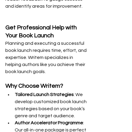
and identify areas for improvement.
Get Professional Help with 
Your Book Launch
Planning and executing a successful 
book launch requires time, effort, and 
expertise. Writem specializes in 
helping authors like you achieve their 
book launch goals.
Why Choose Writem?
Tailored Launch Strategies
: We 
develop customized book launch 
strategies based on your book’s 
genre and target audience.
Author Accelerator Programme
: 
Our all-in-one package is perfect 