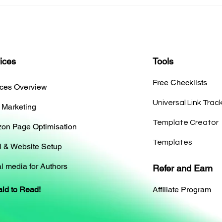
ices
Tools
Free Checklists
ices Overview
Universal Link Trac
 Marketing
Template Creator
on Page Optimisation
Templates
l & Website Setup
l media for Authors
Refer and Earn
aid to Read!
Affiliate Program