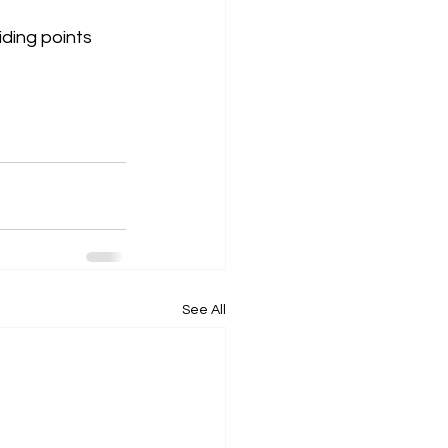
iding points 
See All