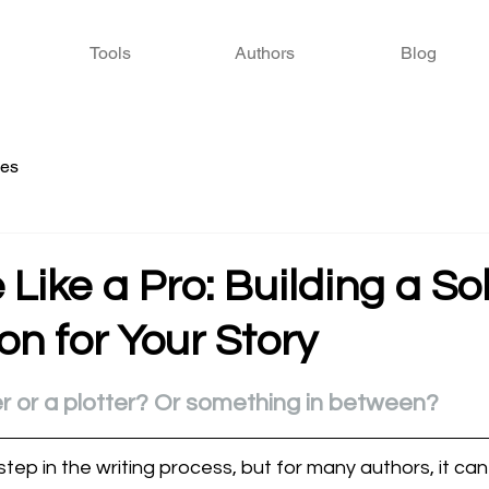
Tools
Authors
Blog
ies
e Like a Pro: Building a So
n for Your Story
 stars.
r or a plotter? Or something in between?
l step in the writing process, but for many authors, it can 