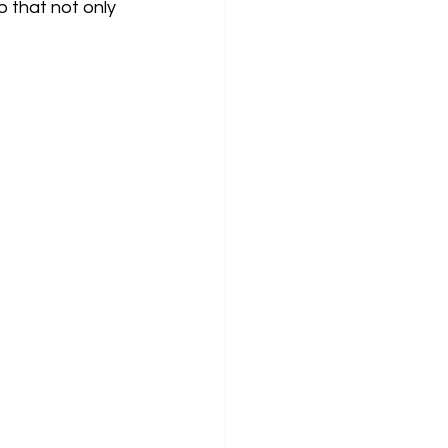
 that not only 