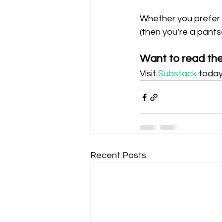
Whether you prefer de
(then you’re a pants
Want to read the 
Visit 
Substack
 today
Recent Posts