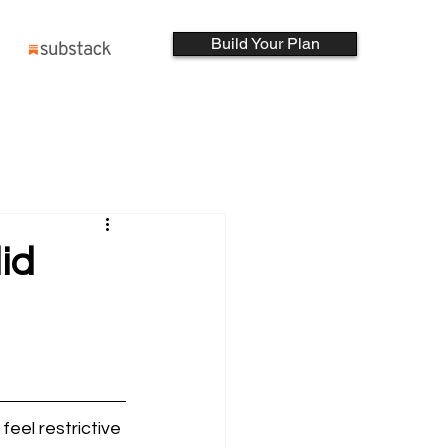
Build Your Plan
lid
feel restrictive 