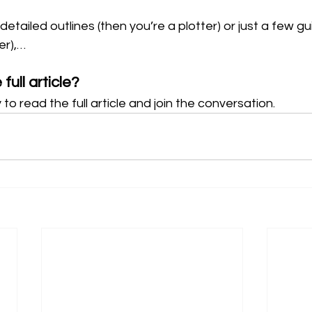
tailed outlines (then you’re a plotter) or just a few gu
er),…
full article?
 to read the full article and join the conversation.