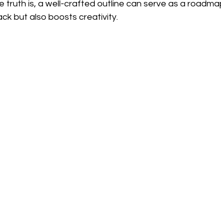
 truth is, a well-crafted outline can serve as a roadmap
ack but also boosts creativity.