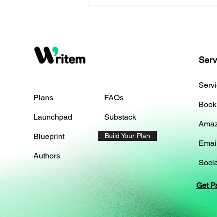
Serv
Serv
Plans
FAQs
Book
Launchpad
Substack
Amaz
Blueprint
Build Your Plan
Emai
Authors
Socia
Get P