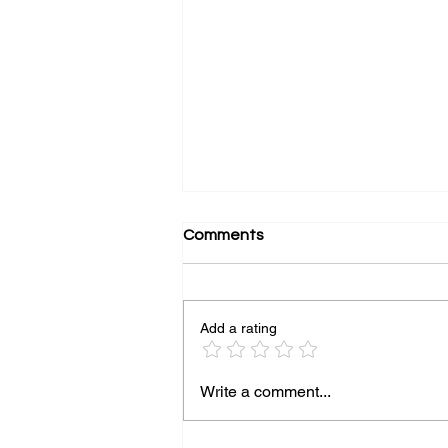
Comments
Add a rating
Top Strategies to Boost Your
Write a comment...
Online Presence