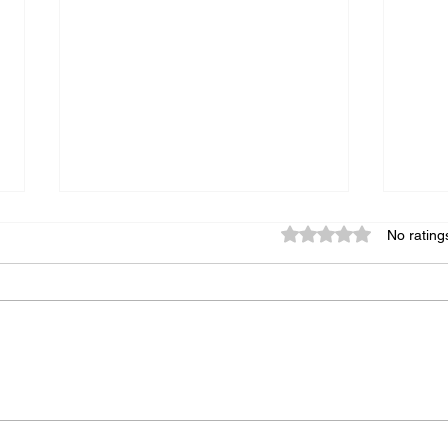
Rated 0 out of 5 star
No rating
The Art of Designing a Cover
Essen
Tailored to Your Book
Memo