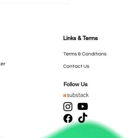
Links & Terms
Terms & Conditions
ker
Contact Us
Follow Us