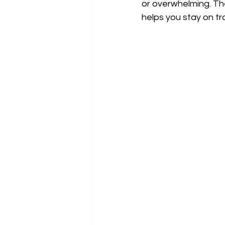
or overwhelming. The
helps you stay on tr