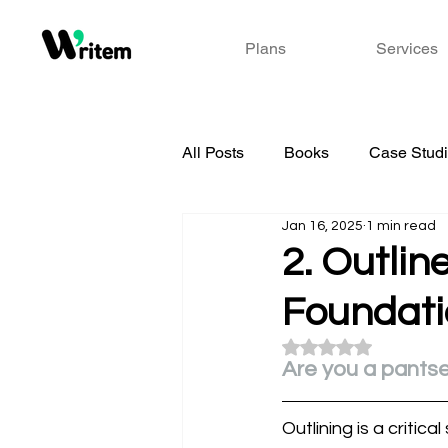
Plans
Services
All Posts
Books
Case Stud
Jan 16, 2025
1 min read
2. Outlin
Foundatio
Rated NaN out of 5
Are you a pantse
Outlining is a critica