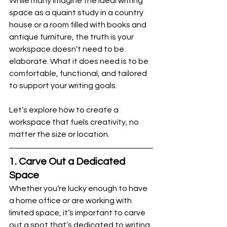
While many imagine the ideal writing 
space as a quaint study in a country 
house or a room filled with books and 
antique furniture, the truth is your 
workspace doesn’t need to be 
elaborate. What it does need is to be 
comfortable, functional, and tailored 
to support your writing goals.
Let’s explore how to create a 
workspace that fuels creativity, no 
matter the size or location.
1. Carve Out a Dedicated 
Space
Whether you’re lucky enough to have 
a home office or are working with 
limited space, it’s important to carve 
out a spot that’s dedicated to writing. 