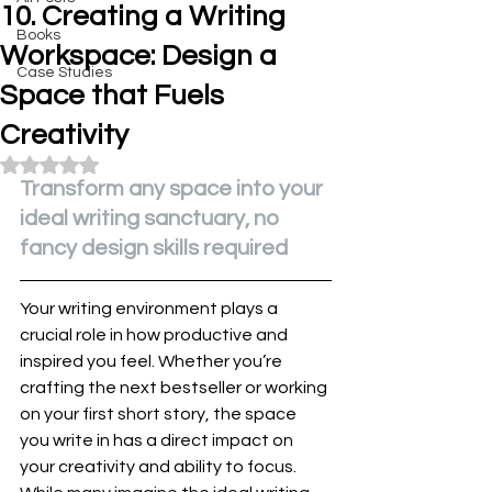
10. Creating a Writing
Books
Workspace: Design a
Case Studies
Space that Fuels
Creativity
Rated NaN out of 5 stars.
Transform any space into your 
ideal writing sanctuary, no 
fancy design skills required
Your writing environment plays a 
crucial role in how productive and 
inspired you feel. Whether you’re 
crafting the next bestseller or working 
on your first short story, the space 
you write in has a direct impact on 
your creativity and ability to focus. 