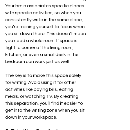
Your brain associates specific places 
with specific activities, so when you 
consistently write in the same place, 
you’re training yourself to focus when 
you sit down there. This doesn’t mean 
you need a whole room. If space is 
tight, a corner of the living room, 
kitchen, or even a small desk in the 
bedroom can work just as well.
The key is to make this space solely 
for writing. Avoid using it for other 
activities like paying bills, eating 
meals, or watching TV. By creating 
this separation, you’ll find it easier to 
get into the writing zone when you sit 
down in your workspace.