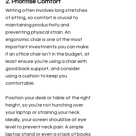
2. Prioritise Comfort
Writing often involves long stretches 
of sitting, so comfort is crucial to 
maintaining productivity and 
preventing physical strain. An 
ergonomic chair is one of the most 
important investments you can make. 
If an office chair isn’t in the budget, at 
least ensure you’re using a chair with 
good back support, and consider 
using a cushion to keep you 
comfortable.
Position your desk or table at the right 
height, so you’re not hunching over 
your laptop or straining your neck. 
Ideally, your screen should be at eye 
level to prevent neck pain. A simple 
laptop stand or even a stack of books 