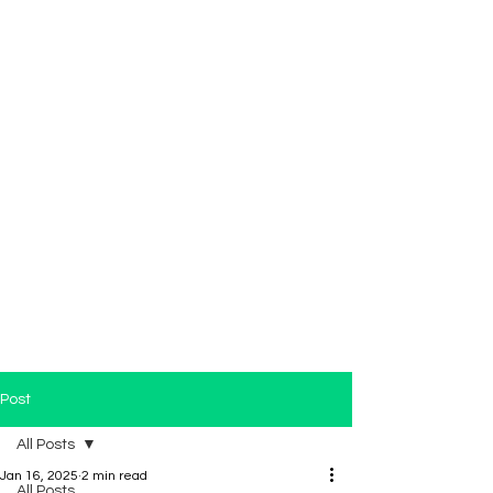
Post
All Posts
Jan 16, 2025
2 min read
All Posts