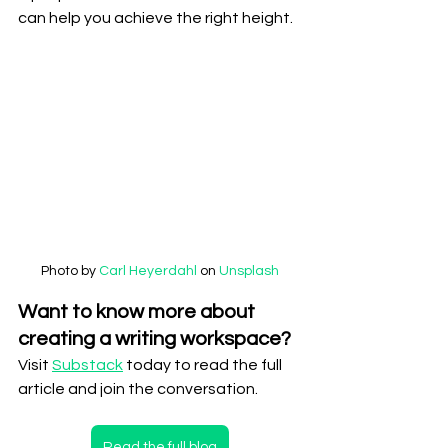
can help you achieve the right height.
Photo by 
Carl Heyerdahl
 on 
Unsplash
Want to know more about 
creating a writing workspace?
Visit 
Substack
 today to read the full 
article and join the conversation.
Read the full blog