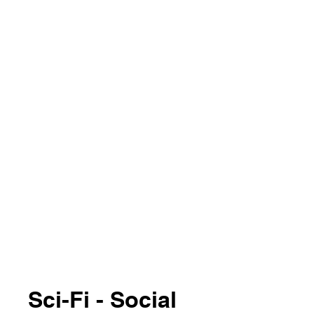
Sci-Fi - Social