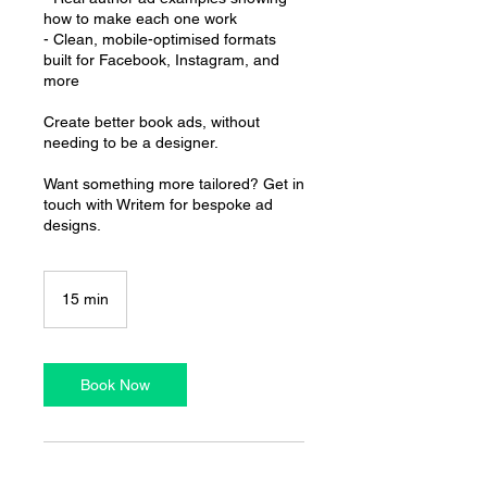
how to make each one work
- Clean, mobile-optimised formats
built for Facebook, Instagram, and
more
Create better book ads, without
needing to be a designer.
Want something more tailored? Get in
touch with Writem for bespoke ad
designs.
15 min
1
5
m
i
n
Book Now