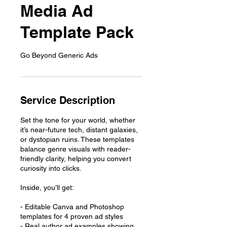
Media Ad
Template Pack
Go Beyond Generic Ads
Service Description
Set the tone for your world, whether
it’s near-future tech, distant galaxies,
or dystopian ruins. These templates
balance genre visuals with reader-
friendly clarity, helping you convert
curiosity into clicks.
Inside, you’ll get:
- Editable Canva and Photoshop
templates for 4 proven ad styles
- Real author ad examples showing