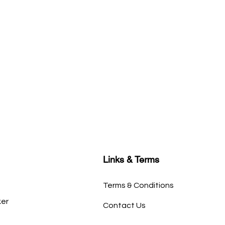
Links & Terms
Terms & Conditions
ker
Contact Us