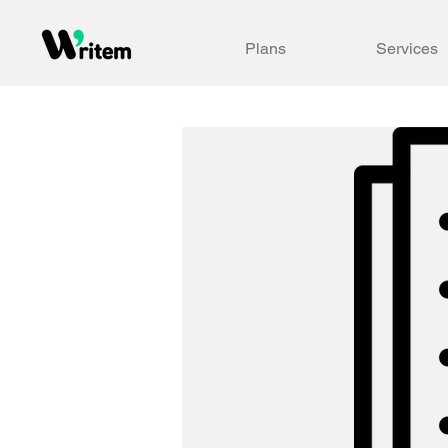
Plans
Services