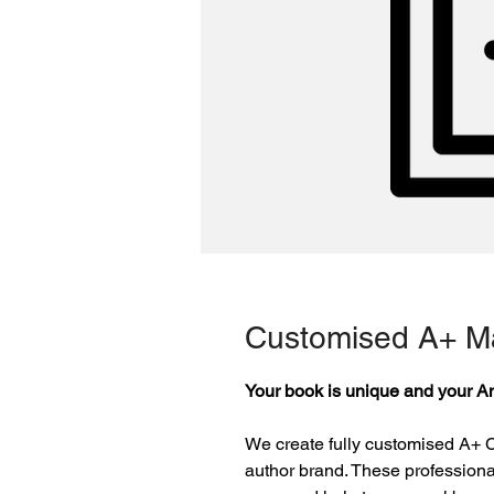
Customised A+ Ma
Your book is unique and your A
We create fully customised A+ C
author brand. These professiona