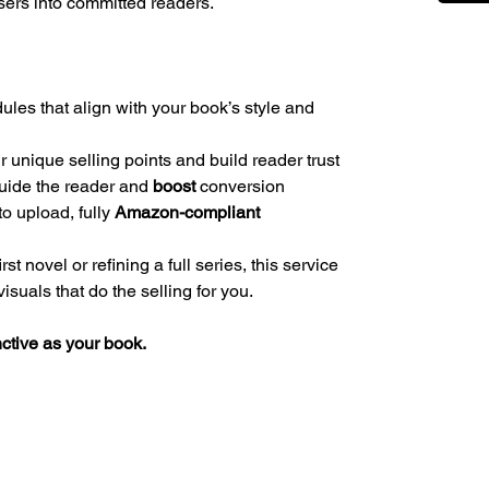
ers into committed readers.
es that align with your book’s style and
r unique selling points and build reader trust
 guide the reader and
boost
conversion
to upload, fully
Amazon-compliant
t novel or refining a full series, this service
suals that do the selling for you.
nctive as your book.