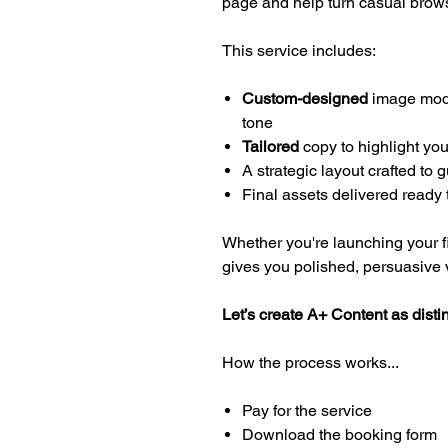
page and help turn casual brows
This service includes:
Custom-designed
image modul
tone
Tailored
copy to highlight you
A strategic layout crafted to
Final assets delivered ready 
Whether you're launching your firs
gives you polished, persuasive vi
Let’s create A+ Content as disti
How the process works...
Pay for the service
Download the booking form