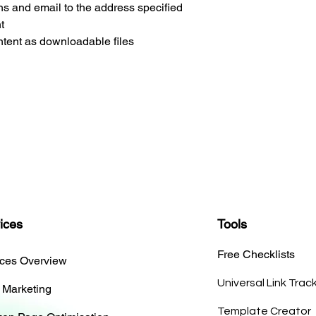
ns and email to the address specified
t
tent as downloadable files
ices
Tools
Free Checklists
ices Overview
Universal Link Trac
 Marketing
Template Creator