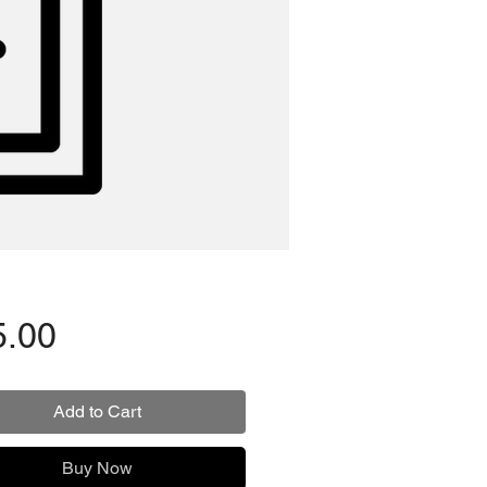
Price
5.00
Add to Cart
Buy Now