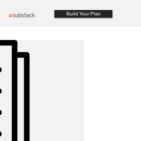
Build Your Plan