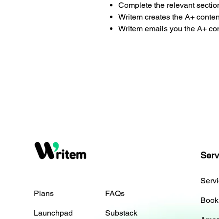
Complete the relevant sectio
Writem creates the A+ conten
Writem emails you the A+ con
Serv
Serv
Plans
FAQs
Book
Launchpad
Substack