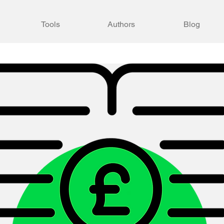
Tools
Authors
Blog