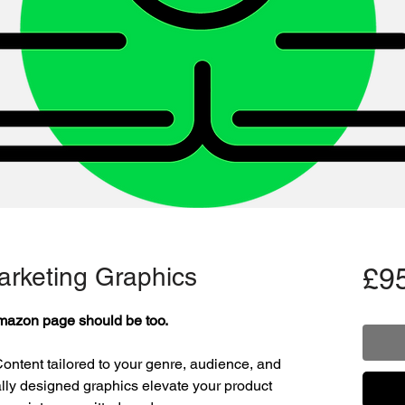
rketing Graphics
£9
mazon page should be too.
ontent tailored to your genre, audience, and
lly designed graphics elevate your product