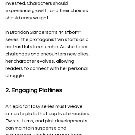
invested. Characters should 
experience growth, and their choices 
should carry weight.
In Brandon Sanderson's "Mistborn" 
series, the protagonist Vin starts as a 
mistrustful street urchin. As she faces 
challenges and encounters new allies, 
her character evolves, allowing 
readers to connect with her personal 
struggle.
2. Engaging Plotlines
An epic fantasy series must weave 
intricate plots that captivate readers. 
Twists, turns, and plot developments 
can maintain suspense and 