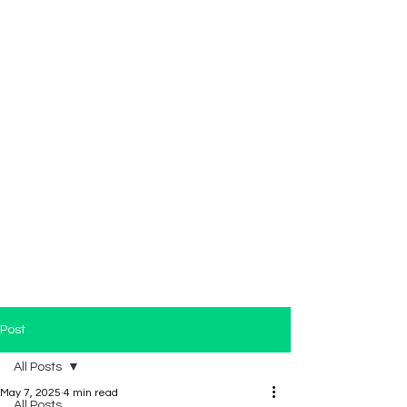
Post
All Posts
May 7, 2025
4 min read
All Posts