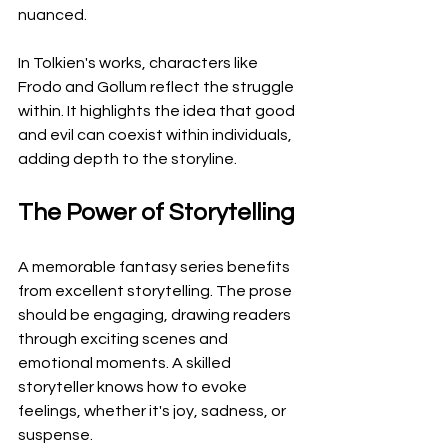
nuanced.
In Tolkien's works, characters like 
Frodo and Gollum reflect the struggle 
within. It highlights the idea that good 
and evil can coexist within individuals, 
adding depth to the storyline.
The Power of Storytelling
A memorable fantasy series benefits 
from excellent storytelling. The prose 
should be engaging, drawing readers 
through exciting scenes and 
emotional moments. A skilled 
storyteller knows how to evoke 
feelings, whether it's joy, sadness, or 
suspense.