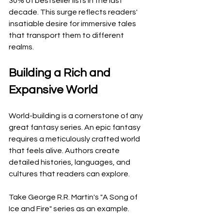
30% of bestseller lists in the last 
decade. This surge reflects readers' 
insatiable desire for immersive tales 
that transport them to different 
realms.
Building a Rich and 
Expansive World
World-building is a cornerstone of any 
great fantasy series. An epic fantasy 
requires a meticulously crafted world 
that feels alive. Authors create 
detailed histories, languages, and 
cultures that readers can explore.
Take George R.R. Martin's "A Song of 
Ice and Fire" series as an example. 