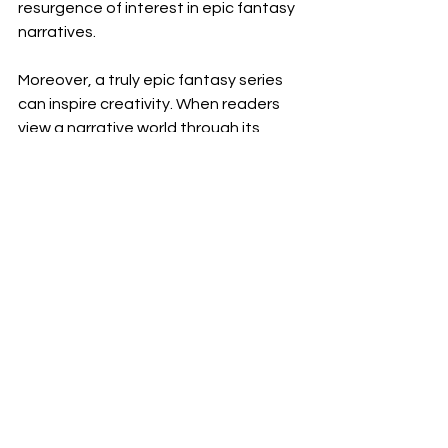
resurgence of interest in epic fantasy 
narratives.
Moreover, a truly epic fantasy series 
can inspire creativity. When readers 
view a narrative world through its 
characters and themes, it often 
prompts them to share their 
interpretations, whether through fan 
art, cosplay, or fan fiction. This 
phenomenon builds a vibrant 
community of engaged fans.
In summary, what makes a fantasy 
series truly epic is a combination of 
compelling characters, intricate plots, 
and breathtaking world-building. By 
weaving these elements together, 
authors can create magical realms 