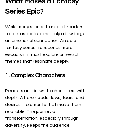
What Makes a Fantasy 
Series Epic?
While many stories transport readers 
to fantastical realms, only a few forge 
an emotional connection. An epic 
fantasy series transcends mere 
escapism; it must explore universal 
themes that resonate deeply.
1. Complex Characters
Readers are drawn to characters with 
depth. A hero needs flaws, fears, and 
desires—elements that make them 
relatable. The journey of 
transformation, especially through 
adversity, keeps the audience 