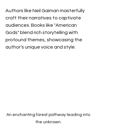
Authors like Neil Gaiman masterfully 
craft their narratives to captivate 
audiences. Books like "American 
Gods" blend rich storytelling with 
profound themes, showcasing the 
author’s unique voice and style.
An enchanting forest pathway leading into 
the unknown.