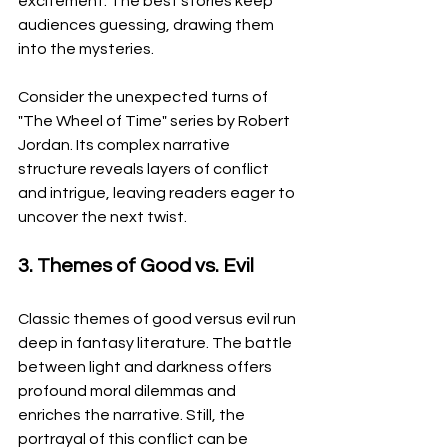
excitement. The best stories keep 
audiences guessing, drawing them 
into the mysteries.
Consider the unexpected turns of 
"The Wheel of Time" series by Robert 
Jordan. Its complex narrative 
structure reveals layers of conflict 
and intrigue, leaving readers eager to 
uncover the next twist.
3. Themes of Good vs. Evil
Classic themes of good versus evil run 
deep in fantasy literature. The battle 
between light and darkness offers 
profound moral dilemmas and 
enriches the narrative. Still, the 
portrayal of this conflict can be 