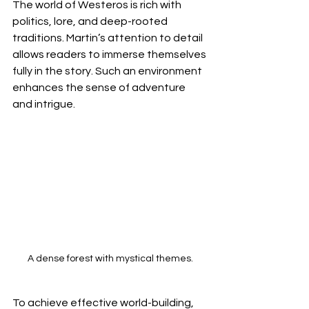
The world of Westeros is rich with 
politics, lore, and deep-rooted 
traditions. Martin’s attention to detail 
allows readers to immerse themselves 
fully in the story. Such an environment 
enhances the sense of adventure 
and intrigue.
A dense forest with mystical themes.
To achieve effective world-building, 