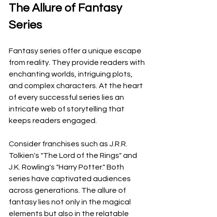
The Allure of Fantasy 
Series
Fantasy series offer a unique escape 
from reality. They provide readers with 
enchanting worlds, intriguing plots, 
and complex characters. At the heart 
of every successful series lies an 
intricate web of storytelling that 
keeps readers engaged.
Consider franchises such as J.R.R. 
Tolkien's "The Lord of the Rings" and 
J.K. Rowling's "Harry Potter." Both 
series have captivated audiences 
across generations. The allure of 
fantasy lies not only in the magical 
elements but also in the relatable 