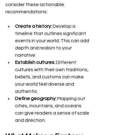
consider these actionable 
recommendations:
Create a history:
 Develop a 
timeline that outlines significant 
events in your world. This can add 
depth and realism to your 
narrative.
Establish cultures:
 Different 
cultures with their own traditions, 
beliefs, and customs can make 
your world feel diverse and 
authentic.
Define geography:
 Mapping out 
cities, mountains, and oceans 
can give readers a sense of scale 
and direction.