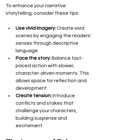
To enhance your narrative 
storytelling, consider these tips:
Use vivid imagery:
 Create vivid 
scenes by engaging the readers' 
senses through descriptive 
language.
Pace the story:
 Balance fast-
paced action with slower, 
character-driven moments. This 
allows space for reflection and 
development.
Create tension:
 Introduce 
conflicts and stakes that 
challenge your characters, 
building suspense and 
excitement.