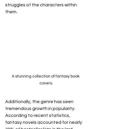
struggles of the characters within 
them.
A stunning collection of fantasy book 
covers.
Additionally, the genre has seen 
tremendous growth in popularity. 
According to recent statistics, 
fantasy novels accounted for nearly 