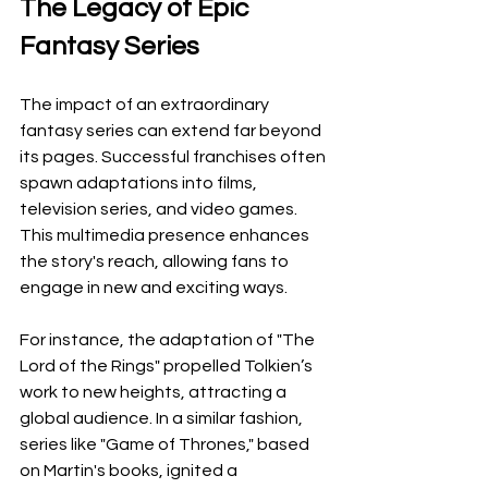
The Legacy of Epic 
Fantasy Series
The impact of an extraordinary 
fantasy series can extend far beyond 
its pages. Successful franchises often 
spawn adaptations into films, 
television series, and video games. 
This multimedia presence enhances 
the story's reach, allowing fans to 
engage in new and exciting ways.
For instance, the adaptation of "The 
Lord of the Rings" propelled Tolkien’s 
work to new heights, attracting a 
global audience. In a similar fashion, 
series like "Game of Thrones," based 
on Martin's books, ignited a 