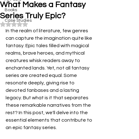
What Makes a Fantasy
Books
Series Truly Epic?
Case Studies
Rated NaN out of 5 stars.
In the realm of literature, few genres 
can capture the imagination quite like 
fantasy. Epic tales filled with magical 
realms, brave heroes, and mythical 
creatures whisk readers away to 
enchanted lands. Yet, not all fantasy 
series are created equal. Some 
resonate deeply, giving rise to 
devoted fanbases and a lasting 
legacy. But what is it that separates 
these remarkable narratives from the 
rest? In this post, we'll delve into the 
essential elements that contribute to 
an epic fantasy series.