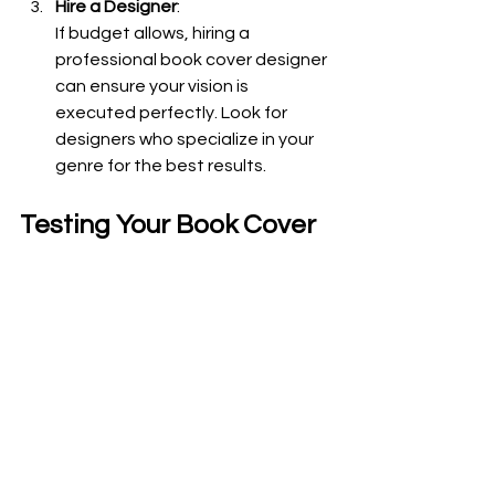
Hire a Designer
:
If budget allows, hiring a 
professional book cover designer 
can ensure your vision is 
executed perfectly. Look for 
designers who specialize in your 
genre for the best results.
Testing Your Book Cover
Once you have a draft design, it’s 
important to test its effectiveness. 
Seek feedback from beta readers, 
fellow authors, or even social media 
followers. Ask specific questions 
about their first impressions and what 
emotions the cover evokes.