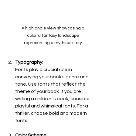
A high angle view showcasing a 
colorful fantasy landscape 
representing a mythical story.
Typography
:
Fonts play a crucial role in 
conveying your book’s genre and 
tone. Use fonts that reflect the 
theme of your book. If you are 
writing a children's book, consider 
playful and whimsical fonts. For a 
thriller, choose bold and modern 
fonts.
Color Scheme
: