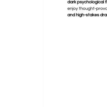
dark psychological fi
enjoy thought-provok
and high-stakes dr