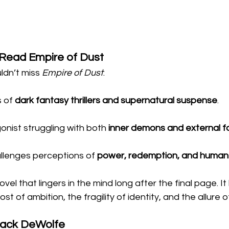
Read Empire of Dust
dn’t miss 
Empire of Dust
:
 of 
dark fantasy thrillers and supernatural suspense
.
onist struggling with both 
inner demons and external f
allenges perceptions of 
power, redemption, and human
novel that lingers in the mind long after the final page. I
t of ambition, the fragility of identity, and the allure 
Jack DeWolfe