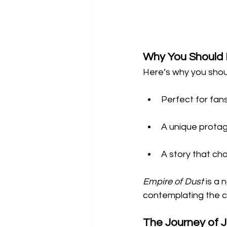
Why You Should 
Here’s why you shoul
Perfect for fans
A unique protag
A story that ch
Empire of Dust
 is a 
contemplating the cos
The Journey of 