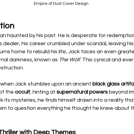
Empire of Dust Cover Design
tion
an haunted by his past. He is desperate for redemptio
 dealer, his career crumbled under scandal, leaving his 
turns home to rebuild his life, Jack faces an even grea
ernal darkness, known as 
The Wolf
. This cynical and eve
struction.
 when Jack stumbles upon an ancient 
black glass artif
of the 
occult
, hinting at 
supernatural powers
 beyond im
 its mysteries, he finds himself drawn into a reality that
 him to question everything he thought he knew about
Thriller with Deep Themes