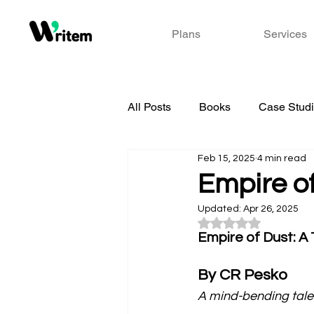
Plans
Services
All Posts
Books
Case Stud
Feb 15, 2025
4 min read
Empire o
Updated:
Apr 26, 2025
Rated NaN out of 5
Empire of Dust: A
By CR Pesko
A mind-bending tale 