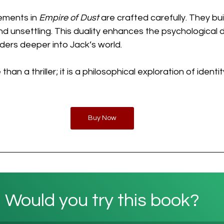
ements in 
Empire of Dust
 are crafted carefully. They bui
and unsettling. This duality enhances the psychological 
aders deeper into Jack’s world.
 than a thriller; it is a philosophical exploration of ident
Buy Now
Would you try this book?