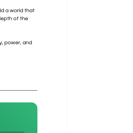
ld a world that 
depth of the 
ity, power, and 