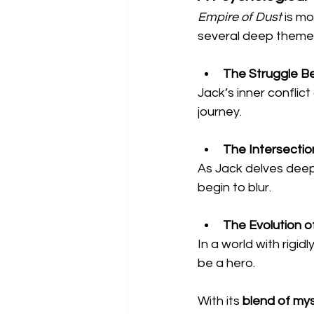
Empire of Dust
 is mo
several deep theme
The Struggle B
Jack’s inner conflict
journey.
The Intersection
As Jack delves deeper
begin to blur.
The Evolution 
In a world with rigidl
be a hero.
With its 
blend of mys