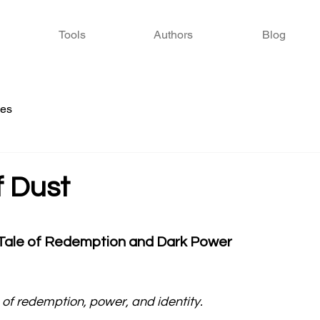
Tools
Authors
Blog
ies
f Dust
 stars.
 Tale of Redemption and Dark Power
of redemption, power, and identity.