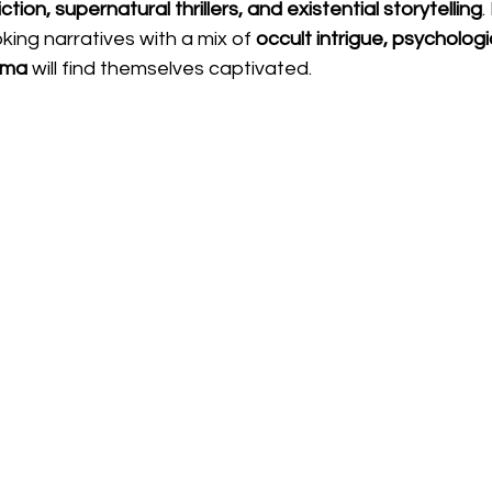
ction, supernatural thrillers, and existential storytelling
.
ing narratives with a mix of 
occult intrigue, psychologi
ama
 will find themselves captivated.