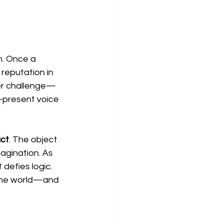
n. Once a 
reputation in 
ter challenge—
r-present voice 
act
. The object 
agination. As 
 defies logic. 
 the world—and 