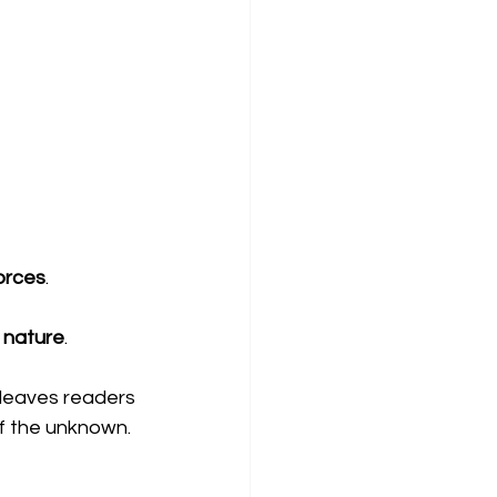
orces
.
 nature
.
t leaves readers 
of the unknown.