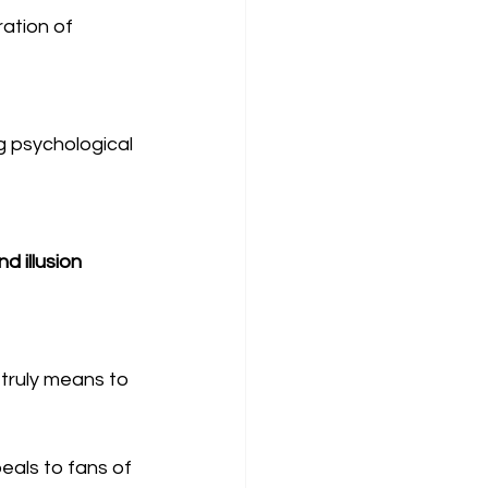
ration of 
ng psychological 
nd illusion
 truly means to 
peals to fans of 