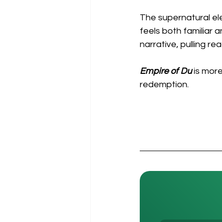
The supernatural el
feels both familiar 
narrative, pulling re
Empire of Du
 is more
redemption.