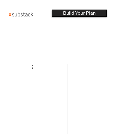
Build Your Plan