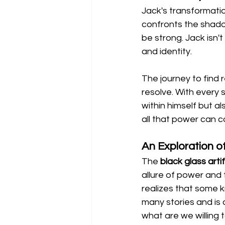
Jack's transformation
confronts the shadow
be strong. Jack isn't 
and identity.
The journey to find 
resolve. With every 
within himself but a
all that power can c
An Exploration 
The 
black glass arti
allure of power and 
realizes that some 
many stories and is
what are we willing 