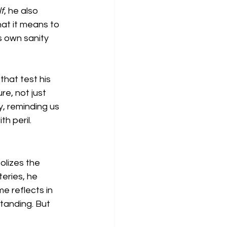
f
, he also 
at it means to 
is own sanity 
hat test his 
e, not just 
, reminding us 
h peril.
olizes the 
eries, he 
 reflects in 
tanding. But 