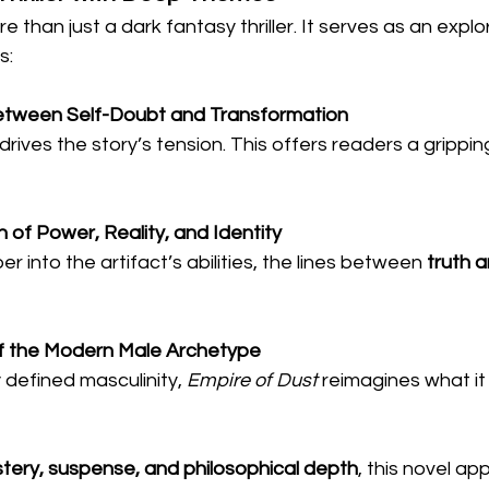
re than just a dark fantasy thriller. It serves as an explo
s:
etween Self-Doubt and Transformation
 drives the story’s tension. This offers readers a grippi
 of Power, Reality, and Identity
 into the artifact’s abilities, the lines between 
truth a
of the Modern Male Archetype
y defined masculinity, 
Empire of Dust
 reimagines what it
tery, suspense, and philosophical depth
, this novel ap