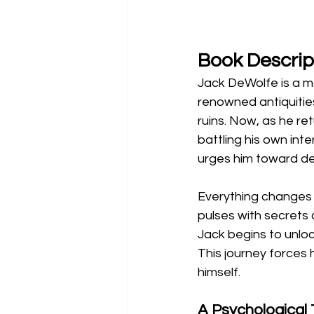
Book Descrip
Jack DeWolfe is a m
renowned antiquities
ruins. Now, as he re
battling his own int
urges him toward de
Everything changes
pulses with secrets 
Jack begins to unlock
This journey forces
himself.
A Psychological 