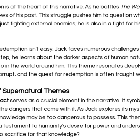
 is at the heart of this narrative. As he battles 
The Wol
s of his past. This struggle pushes him to question wh
just fighting external enemies; he is also in a fight for h
redemption isn't easy. Jack faces numerous challenges t
step, he learns about the darker aspects of human natur
lso in the world around him. This theme resonates deeply
orrupt, and the quest for redemption is often fraught wit
of Supernatural Themes
fact
 serves as a crucial element in the narrative. It symb
the dangers that come with it. As Jack explores its myst
knowledge may be too dangerous to possess. This theme
 a testament to humanity's desire for power and unders
to sacrifice for that knowledge?