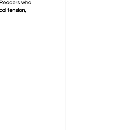
 Readers who 
cal tension, 