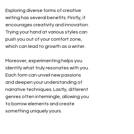
Exploring diverse forms of creative 
writing has several benefits. Firstly, it 
encourages creativity and innovation. 
Trying your hand at various styles can 
push you out of your comfort zone, 
which can lead to growth as a writer.
Moreover, experimenting helps you 
identify what truly resonates with you. 
Each form can unveil new passions 
and deepen your understanding of 
narrative techniques. Lastly, different 
genres often intermingle, allowing you 
to borrow elements and create 
something uniquely yours.