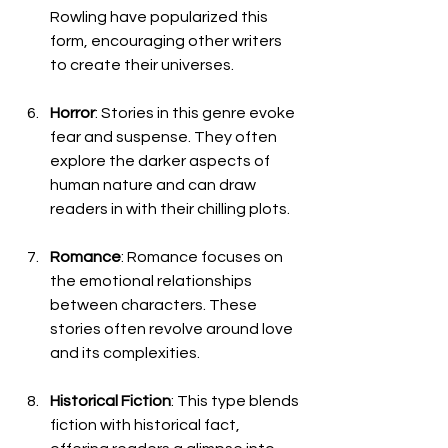
Rowling have popularized this 
form, encouraging other writers 
to create their universes.
Horror
: Stories in this genre evoke 
fear and suspense. They often 
explore the darker aspects of 
human nature and can draw 
readers in with their chilling plots.
Romance
: Romance focuses on 
the emotional relationships 
between characters. These 
stories often revolve around love 
and its complexities.
Historical Fiction
: This type blends 
fiction with historical fact, 