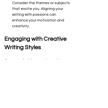
Consider the themes or subjects 
that excite you. Aligning your 
writing with passions can 
enhance your motivation and 
creativity.
Engaging with Creative 
Writing Styles
Once you find the creative writing 
types that resonate with you, it's time 
to dive deeper. Here are some 
suggestions on how to engage with 
your chosen styles:
Workshops
: Participate in writing 
workshops to hone your craft. 
These sessions often involve 