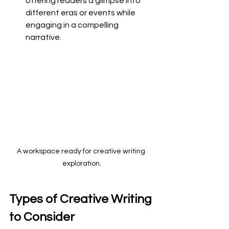
offering readers a glimpse into 
different eras or events while 
engaging in a compelling 
narrative.
A workspace ready for creative writing 
exploration.
Types of Creative Writing 
to Consider