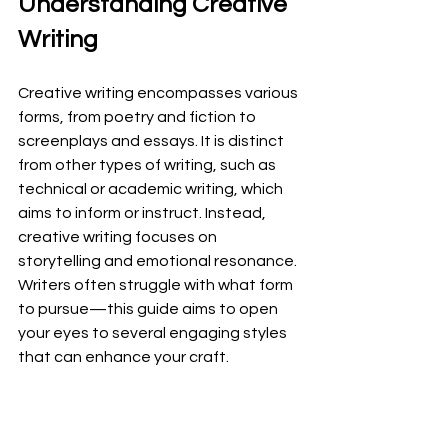
Understanding Creative 
Writing
Creative writing encompasses various 
forms, from poetry and fiction to 
screenplays and essays. It is distinct 
from other types of writing, such as 
technical or academic writing, which 
aims to inform or instruct. Instead, 
creative writing focuses on 
storytelling and emotional resonance. 
Writers often struggle with what form 
to pursue—this guide aims to open 
your eyes to several engaging styles 
that can enhance your craft.