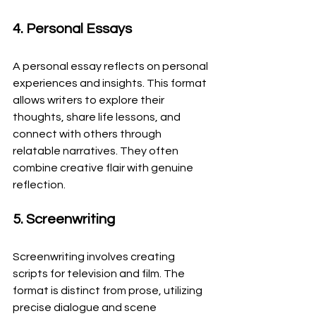
4. Personal Essays
A personal essay reflects on personal 
experiences and insights. This format 
allows writers to explore their 
thoughts, share life lessons, and 
connect with others through 
relatable narratives. They often 
combine creative flair with genuine 
reflection.
5. Screenwriting
Screenwriting involves creating 
scripts for television and film. The 
format is distinct from prose, utilizing 
precise dialogue and scene 