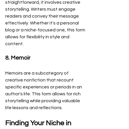
straightforward, it involves creative 
storytelling. Writers must engage 
readers and convey their message 
effectively. Whether it's a personal 
blog or a niche-focused one, this form 
allows for flexibility in style and 
content.
8. Memoir
Memoirs are a subcategory of 
creative nonfiction that recount 
specific experiences or periods in an 
author's life. This form allows for rich 
storytelling while providing valuable 
life lessons and reflections.
Finding Your Niche in 