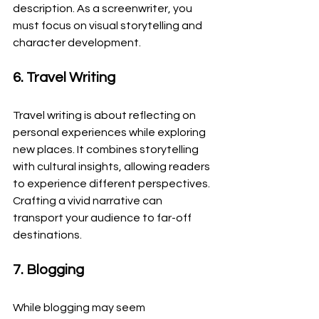
description. As a screenwriter, you 
must focus on visual storytelling and 
character development.
6. Travel Writing
Travel writing is about reflecting on 
personal experiences while exploring 
new places. It combines storytelling 
with cultural insights, allowing readers 
to experience different perspectives. 
Crafting a vivid narrative can 
transport your audience to far-off 
destinations.
7. Blogging
While blogging may seem 