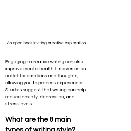
An open book inviting creative exploration.
Engaging in creative writing can also 
improve mental health. It serves as an 
outlet for emotions and thoughts, 
allowing you to process experiences. 
Studies suggest that writing can help 
reduce anxiety, depression, and 
stress levels. 
What are the 8 main 
types of writing style?