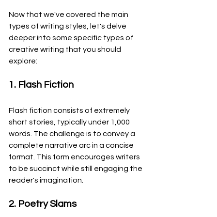
Now that we've covered the main 
types of writing styles, let's delve 
deeper into some specific types of 
creative writing that you should 
explore:
1. Flash Fiction
Flash fiction consists of extremely 
short stories, typically under 1,000 
words. The challenge is to convey a 
complete narrative arc in a concise 
format. This form encourages writers 
to be succinct while still engaging the 
reader's imagination.
2. Poetry Slams