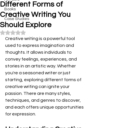
Different Forms of
Books
Creative Writing You
Case Studies
Should Explore
Rated NaN out of 5 stars.
Creative writing is a powerful tool 
used to express imagination and 
thoughts. It allows individuals to 
convey feelings, experiences, and 
stories in an artistic way. Whether 
you're a seasoned writer or just 
starting, exploring different forms of 
creative writing can ignite your 
passion. There are many styles, 
techniques, and genres to discover, 
and each offers unique opportunities 
for expression.