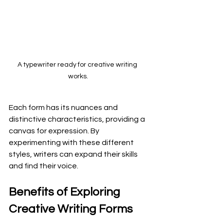
A typewriter ready for creative writing 
works.
Each form has its nuances and 
distinctive characteristics, providing a 
canvas for expression. By 
experimenting with these different 
styles, writers can expand their skills 
and find their voice.
Benefits of Exploring 
Creative Writing Forms