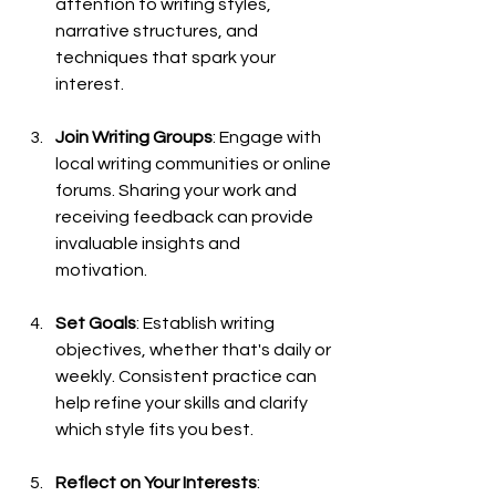
attention to writing styles, 
narrative structures, and 
techniques that spark your 
interest.
Join Writing Groups
: Engage with 
local writing communities or online 
forums. Sharing your work and 
receiving feedback can provide 
invaluable insights and 
motivation.
Set Goals
: Establish writing 
objectives, whether that's daily or 
weekly. Consistent practice can 
help refine your skills and clarify 
which style fits you best.
Reflect on Your Interests
: 