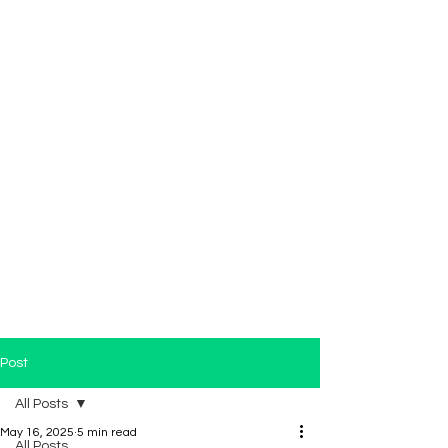
Post
All Posts
May 16, 2025
5 min read
All Posts