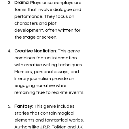
Drama
: Plays or screenplays are 
forms that involve dialogue and 
performance. They focus on 
characters and plot 
development, often written for 
the stage or screen.
Creative Nonfiction
: This genre 
combines factual information 
with creative writing techniques. 
Memoirs, personal essays, and 
literary journalism provide an 
engaging narrative while 
remaining true to real-life events.
Fantasy
: This genre includes 
stories that contain magical 
elements and fantastical worlds. 
Authors like J.R.R. Tolkien and J.K. 