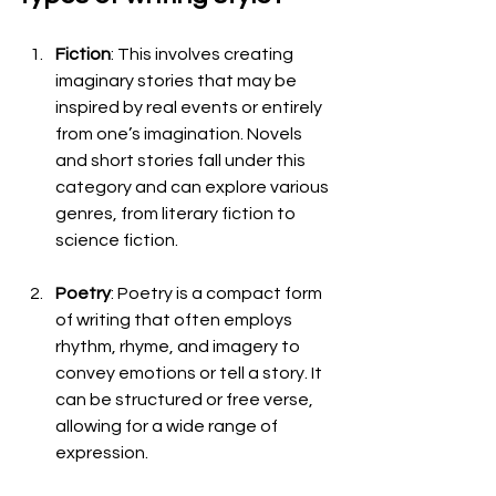
Fiction
: This involves creating 
imaginary stories that may be 
inspired by real events or entirely 
from one’s imagination. Novels 
and short stories fall under this 
category and can explore various 
genres, from literary fiction to 
science fiction.
Poetry
: Poetry is a compact form 
of writing that often employs 
rhythm, rhyme, and imagery to 
convey emotions or tell a story. It 
can be structured or free verse, 
allowing for a wide range of 
expression.