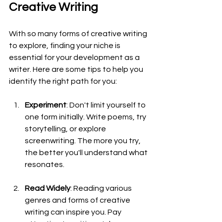
Creative Writing
With so many forms of creative writing 
to explore, finding your niche is 
essential for your development as a 
writer. Here are some tips to help you 
identify the right path for you:
Experiment
: Don't limit yourself to 
one form initially. Write poems, try 
storytelling, or explore 
screenwriting. The more you try, 
the better you'll understand what 
resonates.
Read Widely
: Reading various 
genres and forms of creative 
writing can inspire you. Pay 