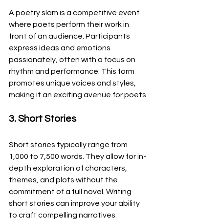
A poetry slam is a competitive event 
where poets perform their work in 
front of an audience. Participants 
express ideas and emotions 
passionately, often with a focus on 
rhythm and performance. This form 
promotes unique voices and styles, 
making it an exciting avenue for poets.
3. Short Stories
Short stories typically range from 
1,000 to 7,500 words. They allow for in-
depth exploration of characters, 
themes, and plots without the 
commitment of a full novel. Writing 
short stories can improve your ability 
to craft compelling narratives.