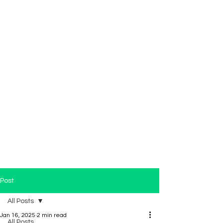
Post
All Posts
Jan 16, 2025
2 min read
All Posts