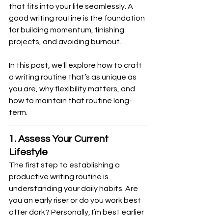
that fits into your life seamlessly. A 
good writing routine is the foundation 
for building momentum, finishing 
projects, and avoiding burnout.
In this post, we'll explore how to craft 
a writing routine that’s as unique as 
you are, why flexibility matters, and 
how to maintain that routine long-
term.
1. Assess Your Current 
Lifestyle
The first step to establishing a 
productive writing routine is 
understanding your daily habits. Are 
you an early riser or do you work best 
after dark? Personally, I’m best earlier 