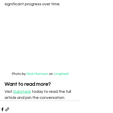
significant progress over time.
Photo by 
Nick Morrison
 on 
Unsplash
Want to read more?
Visit 
Substack
 today to read the full 
article and join the conversation.