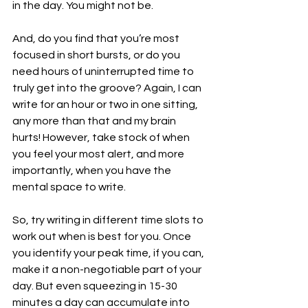
in the day. You might not be.
And, do you find that you’re most 
focused in short bursts, or do you 
need hours of uninterrupted time to 
truly get into the groove? Again, I can 
write for an hour or two in one sitting, 
any more than that and my brain 
hurts! However, take stock of when 
you feel your most alert, and more 
importantly, when you have the 
mental space to write.
So, try writing in different time slots to 
work out when is best for you. Once 
you identify your peak time, if you can, 
make it a non-negotiable part of your 
day. But even squeezing in 15-30 
minutes a day can accumulate into 