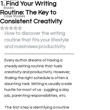
1. Find Your Writing
Books
Routine: The Key to
Case Studies
Consistent Creativity
Rated NaN out of 5 stars.
How to discover the writing 
routine that fits your lifestyle 
and maximises productivity
Every author dreams of having a 
steady writing routine that fuels 
creativity and productivity. However, 
finding the right schedule is often a 
daunting task. Writing is usually a side 
hustle for most of us - juggling a day 
job, parenting responsibilities, etc.
The first step is identifying a routine 