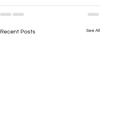
See All
Recent Posts