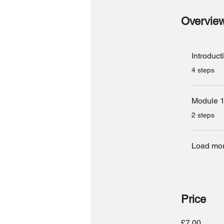
Overvie
Introduct
.
4 steps
Module 1
.
2 steps
Load mo
Price
£7.00