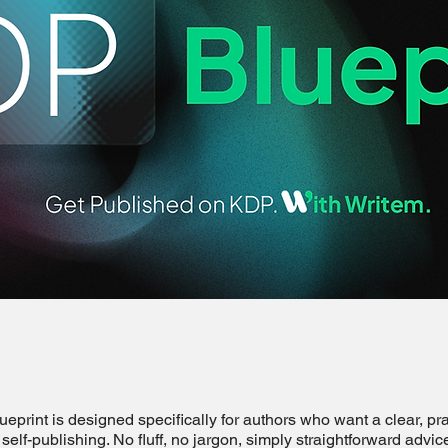
print is designed specifically for authors who want a clear, pra
self-publishing. No fluff, no jargon, simply straightforward advic