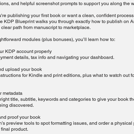
tions, and helpful screenshot prompts to support you along the w
re publishing your first book or want a clean, confident process 
he KDP Blueprint walks you through exactly how to publish on
 clear path from manuscript to marketplace.
ghtforward modules (plus bonuses), you’ll learn how to:
ur KDP account properly
yment details, tax info and navigating your dashboard.
d upload your book
nstructions for Kindle and print editions, plus what to watch out f
r metadata
ight title, subtitle, keywords and categories to give your book th
eing discovered.
nd proof your book
 preview tools to spot formatting issues, and order a physical
 final product.