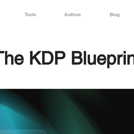
Tools
Authors
Blog
The KDP Blueprin