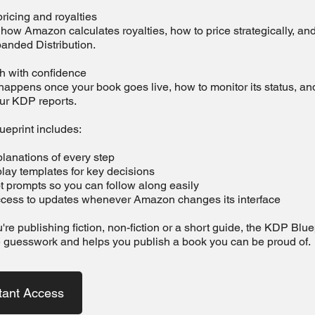
ricing and royalties
ow Amazon calculates royalties, how to price strategically, an
panded Distribution.
sh with confidence
appens once your book goes live, how to monitor its status, an
our KDP reports.
eprint includes:
lanations of every step
lay templates for key decisions
t prompts so you can follow along easily
access to updates whenever Amazon changes its interface
re publishing fiction, non-fiction or a short guide, the KDP Blue
 guesswork and helps you publish a book you can be proud of.
tant Access