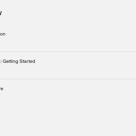
w
ion
: Getting Started
re