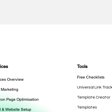
ices
Tools
Free Checklists
ices Overview
Universal Link Trac
 Marketing
Template Creator
on Page Optimisation
Templates
l & Website Setup