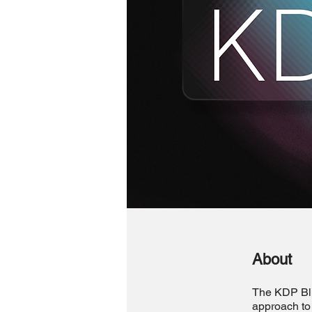
About
The KDP Blue
approach to 