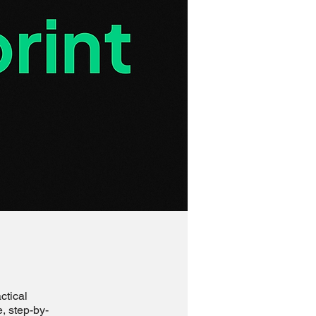
ctical
e, step-by-