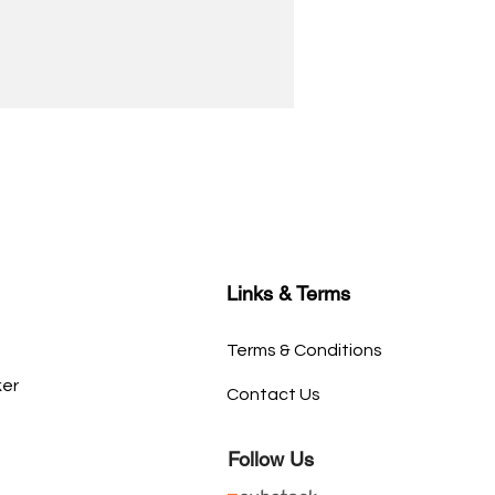
Links & Terms
Terms & Conditions
ker
Contact Us
Follow Us