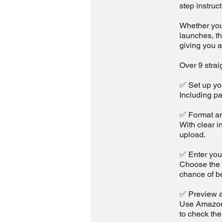
step instruc
Whether you'
launches, t
giving you a
Over 9 strai
✅ Set up yo
Including pa
✅ Format an
With clear i
upload.
✅ Enter you
Choose the r
chance of b
✅ Preview a
Use Amazon’s
to check the