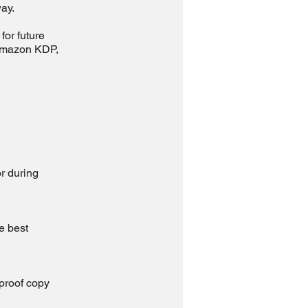
ay.
for future
 Amazon KDP,
or during
e best
 proof copy