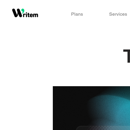
Plans
Services