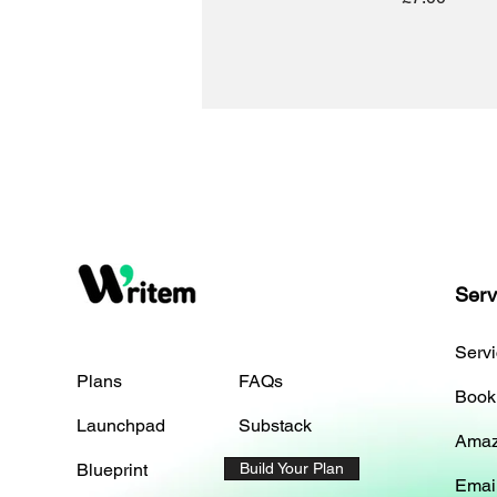
Serv
Serv
Plans
FAQs
Book
Launchpad
Substack
Amaz
Blueprint
Build Your Plan
Emai