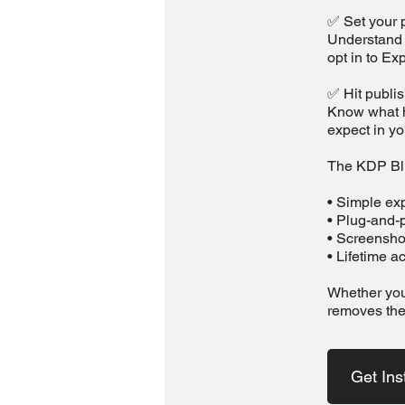
✅ Set your p
Understand h
opt in to Ex
✅ Hit publi
Know what h
expect in y
The KDP Blu
• Simple exp
• Plug-and-p
• Screensho
• Lifetime 
Whether you'
removes the
Get Ins