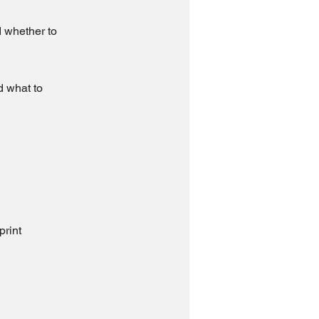
d whether to
d what to
print