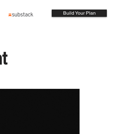
Build Your Plan
t