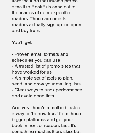
lists; the kind that trusted promo
sites like BookBub send out to
thousands of genre-specific
readers. These are emails
readers actually sign up for, open,
and buy from.
You’ll get:
- Proven email formats and
schedules you can use
- A trusted list of promo sites that
have worked for us
- A simple set of tools to plan,
send, and grow your mailing lists
- Clear ways to track performance
and avoid dead lists
And yes, there’s a method inside:
a way to “borrow trust” from these
bigger platforms and get your
book in front of readers fast. It’s
something most authors skip, but