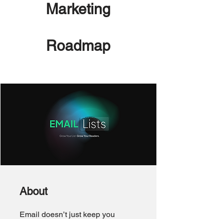
Marketing
Roadmap
About
Email doesn’t just keep you