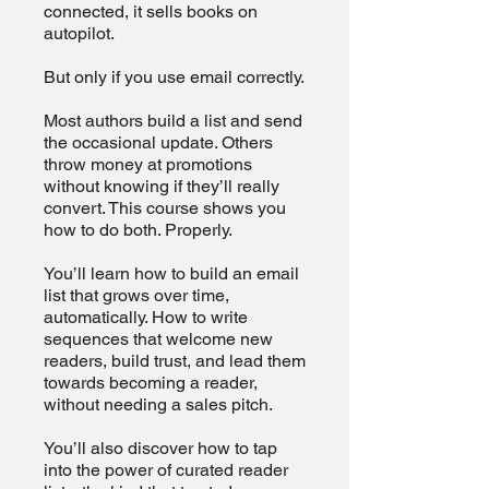
connected, it sells books on
autopilot.
But only if you use email correctly.
Most authors build a list and send
the occasional update. Others
throw money at promotions
without knowing if they’ll really
convert. This course shows you
how to do both. Properly.
You’ll learn how to build an email
list that grows over time,
automatically. How to write
sequences that welcome new
readers, build trust, and lead them
towards becoming a reader,
without needing a sales pitch.
You’ll also discover how to tap
into the power of curated reader