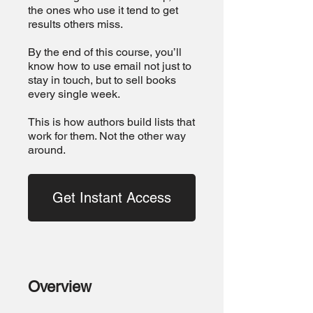
the ones who use it tend to get
results others miss.
By the end of this course, you’ll
know how to use email not just to
stay in touch, but to sell books
every single week.
This is how authors build lists that
work for them. Not the other way
around.
Get Instant Access
Overview