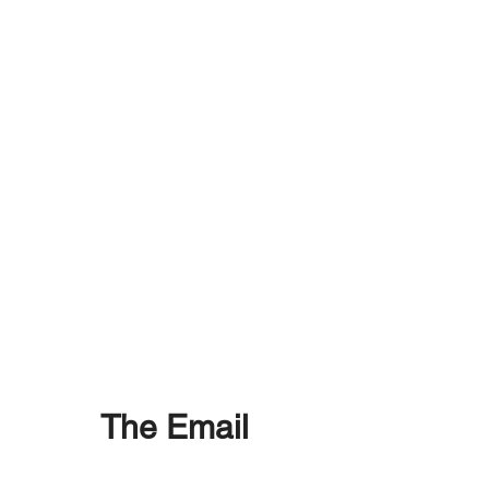
The Email