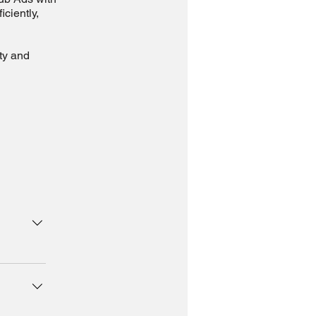
ciently,
ity and