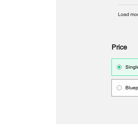
Load mo
Price
Singl
Bluep