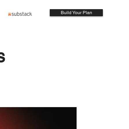
Build Your Plan
s