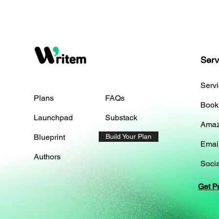
Serv
Serv
Plans
FAQs
Book
Launchpad
Substack
Amaz
Blueprint
Build Your Plan
Emai
Authors
Socia
Get P