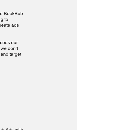
 use BookBub
g to
create ads
 sees our
 we don’t
 and target
Bub Ads with