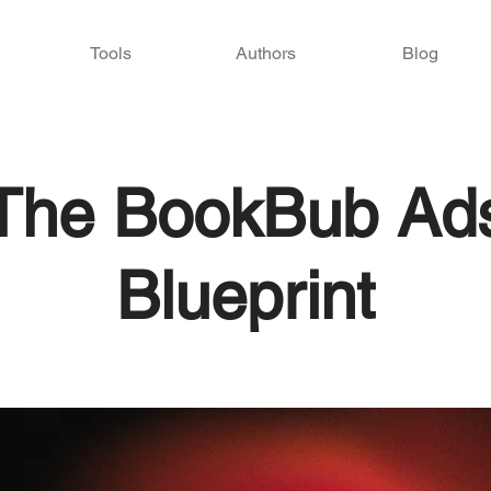
Tools
Authors
Blog
The BookBub Ad
Blueprint