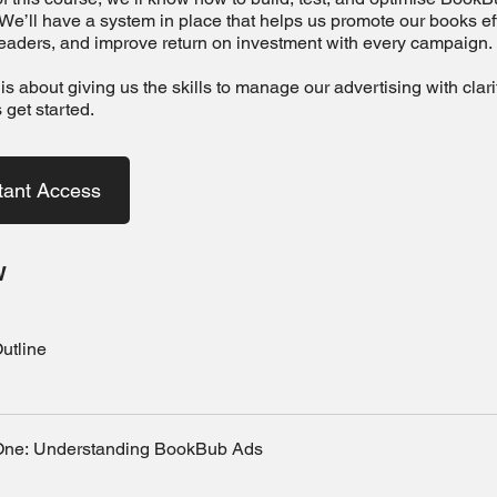
We’ll have a system in place that helps us promote our books effi
eaders, and improve return on investment with every campaign.
is about giving us the skills to manage our advertising with clar
s get started.
tant Access
w
utline
One: Understanding BookBub Ads