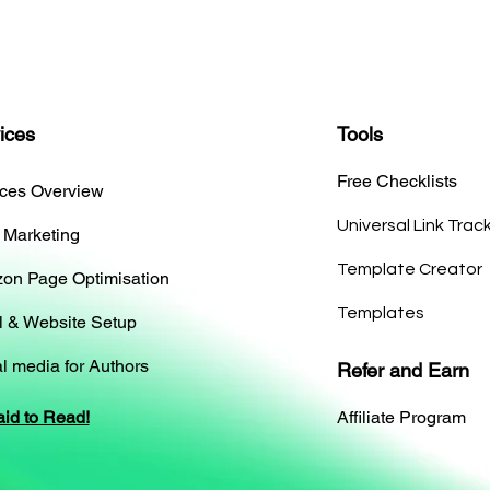
ices
Tools
Free Checklists
ices Overview
Universal Link Trac
 Marketing
Template Creator
on Page Optimisation
Templates
l & Website Setup
l media for Authors
Refer and Earn
aid to Read!
Affiliate Program