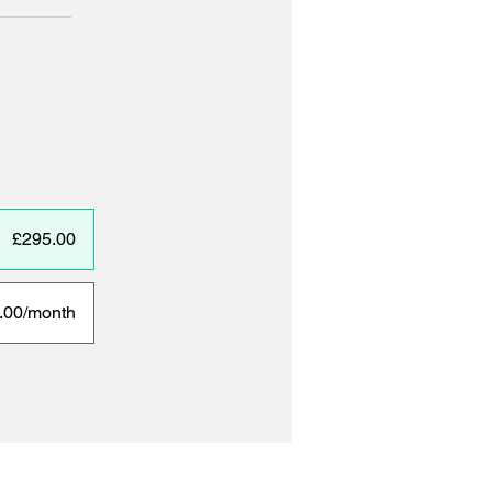
£295.00
.00/month