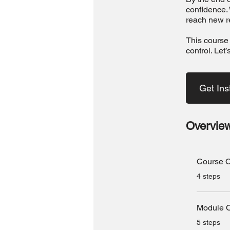
confidence. 
reach new r
This course 
control. Let’
Get Ins
Overvie
Course O
.
4 steps
Module 
.
5 steps