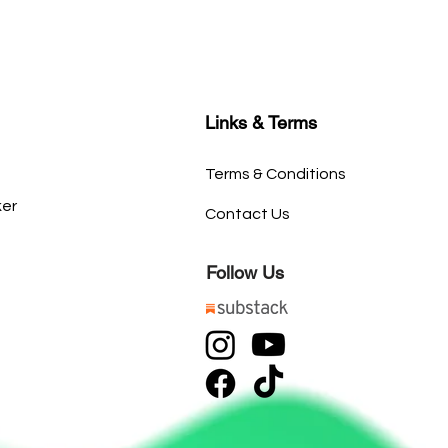
Links & Terms
Terms & Conditions
ker
Contact Us
Follow Us