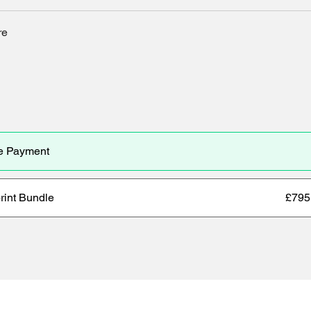
re
e Payment
rint Bundle
£795