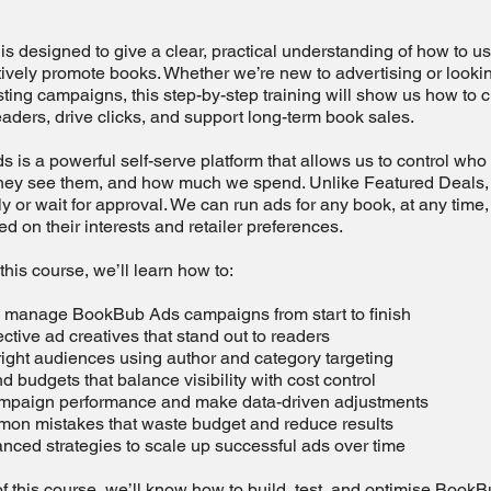
is designed to give a clear, practical understanding of how to
tively promote books. Whether we’re new to advertising or lookin
ting campaigns, this step-by-step training will show us how to 
eaders, drive clicks, and support long-term book sales.
is a powerful self-serve platform that allows us to control who
hey see them, and how much we spend. Unlike Featured Deals,
y or wait for approval. We can run ads for any book, at any time,
d on their interests and retailer preferences.
his course, we’ll learn how to:
d manage BookBub Ads campaigns from start to finish
ective ad creatives that stand out to readers
 right audiences using author and category targeting
nd budgets that balance visibility with cost control
ampaign performance and make data-driven adjustments
mon mistakes that waste budget and reduce results
nced strategies to scale up successful ads over time
f this course, we’ll know how to build, test, and optimise Book