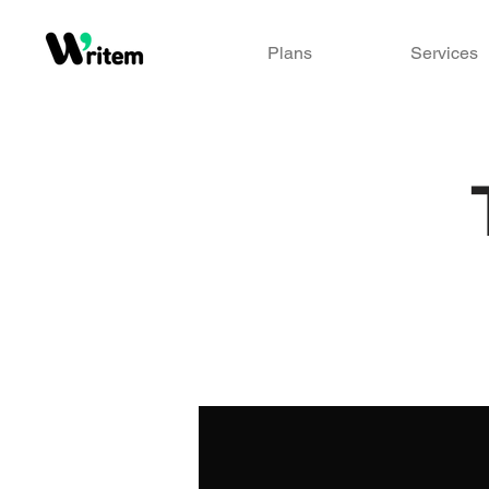
Plans
Services