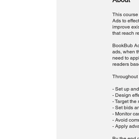
This course 
Ads to effec
improve exis
that reach r
BookBub Ads 
ads, when t
need to appl
readers base
Throughout t
- Set up an
- Design eff
- Target the
- Set bids a
- Monitor c
- Avoid com
- Apply adva
By the end o