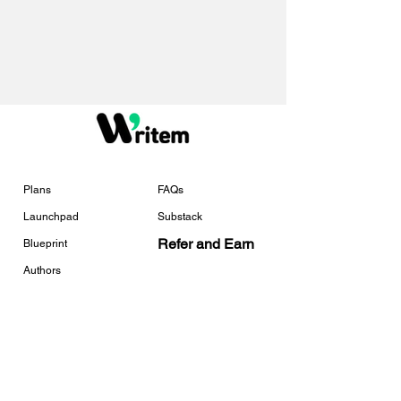
Plans
FAQs
Launchpad
Substack
Refer and Earn
Blueprint
Authors
Services
Tools
Services Overview
Free Checklists
Book Marketing
Universal Link Tracker
Template Creator