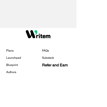
Plans
FAQs
Launchpad
Substack
Refer and Earn
Blueprint
Authors
Services
Tools
Services Overview
Free Checklists
Book Marketing
Universal Link Tracker
Template Creator