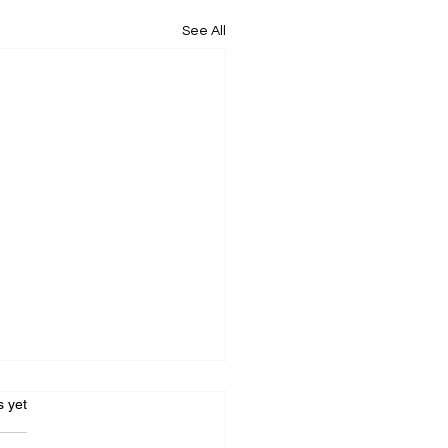
See All
s.
s yet