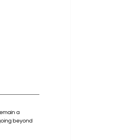
emain a 
 going beyond 