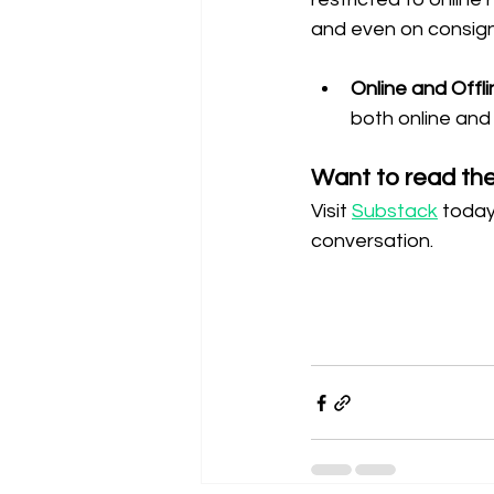
and even on consign
Online and Offli
both online and 
Want to read the 
Visit 
Substack
 today
conversation.