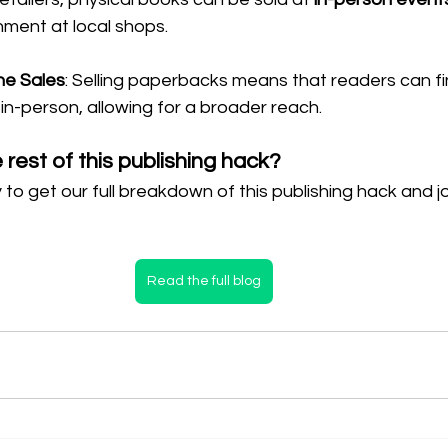
ment at local shops.
ne Sales
: Selling paperbacks means that readers can fi
in-person, allowing for a broader reach.
rest of this publishing hack?
 to get our full breakdown of this publishing hack and jo
Read the full blog