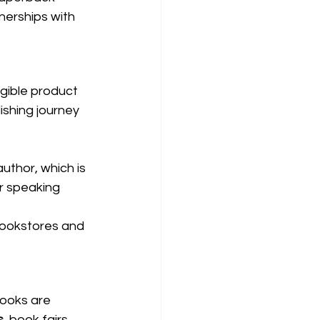
nerships with 
gible product 
ishing journey 
uthor, which is 
or speaking 
 bookstores and 
books are 
s
, book fairs, 