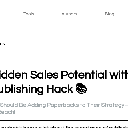
Tools
Authors
Blog
ies
dden Sales Potential wit
ublishing Hack 📚
 stars.
 Should Be Adding Paperbacks to Their Strategy
Reach!