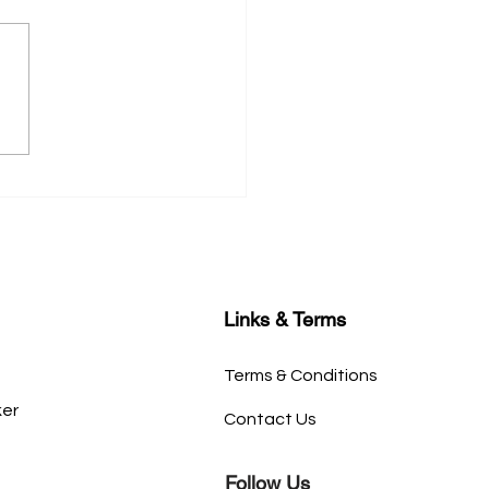
tial Tips for Crafting a
rable Book Cover
Links & Terms
Terms & Conditions
ker
Contact Us
Follow Us