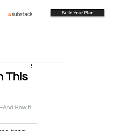
Build Your Plan
h This
—And How It 