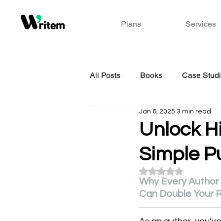
Plans
Services
All Posts
Books
Case Stud
Jan 6, 2025
3 min read
Unlock Hi
Simple P
Rated NaN out of 5
Why Every Author
Can Double Your 