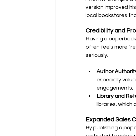
version improved his
local bookstores th
Credibility and Pr
Having a paperback g
often feels more "re
seriously.
Author Authorit
especially valua
engagements.
Library and Reta
libraries, which
Expanded Sales C
By publishing a pape
restricted to online 