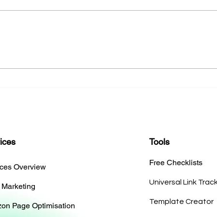
The Art of Designing a Cover
Essen
Tailored to Your Book
Memo
ices
Tools
Free Checklists
ices Overview
Universal Link Trac
 Marketing
Template Creator
on Page Optimisation