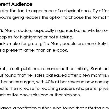
ferent Audience
refer the tactile experience of a physical book. By offer
you’re giving readers the option to choose the format 
rs
: Many readers, especially in genres like non-fiction or l
copies for highlighting or note-taking.
cks make for great gifts. Many people are more likely t
s a present rather than an e-book.
ah, a self-published romance author. Initially, Sarah on
t found that her sales plateaued after a few months. 
 her sales surged, with 40% of her revenue now coming
dits the increase to reaching readers who prefer physi
ities like book fairs and author signings.
Jason, a nonfiction author, who found that offering a 