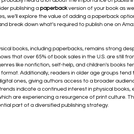
 probably heard a lot about the importance of publishi
der publishing a 
paperback
 version of your book as wel
ies, we’ll explore the value of adding a paperback optio
 and break down what’s required to publish one on A
cal books, including paperbacks, remains strong despit
ws that over 65% of book sales in the U.S. are still fro
enres like nonfiction, self-help, and children's books t
format. Additionally, readers in older age groups tend 
igital ones, giving authors access to a broader audienc
rends indicate a continued interest in physical books, es
hich are experiencing a resurgence of print culture. T
ial part of a diversified publishing strategy.