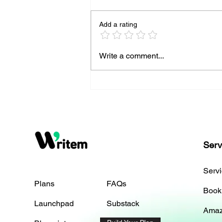
Add a rating
Top Strategies to Boost Your
Write a comment...
Online Presence
Serv
Serv
Plans
FAQs
Book
Launchpad
Substack
Amaz