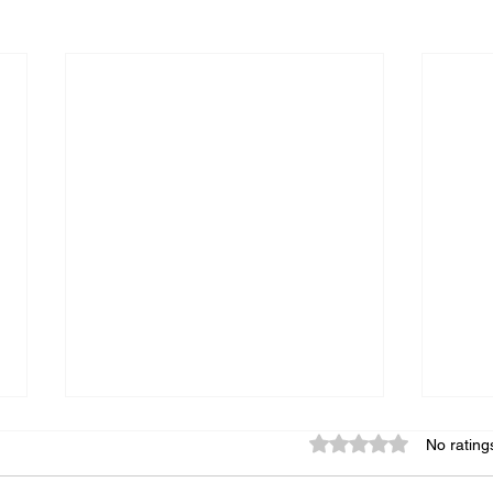
Rated 0 out of 5 star
No rating