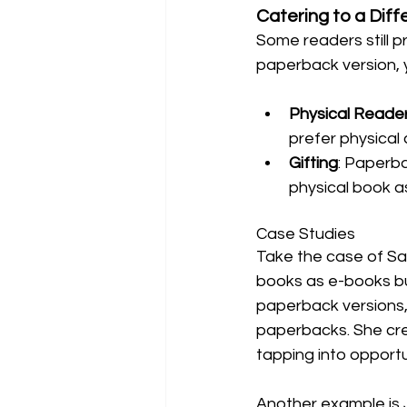
Catering to a Dif
Some readers still p
paperback version, 
Physical Reade
prefer physical 
Gifting
: Paperba
physical book a
Case Studies
Take the case of Sar
books as e-books bu
paperback versions,
paperbacks. She cre
tapping into opportun
Another example is 