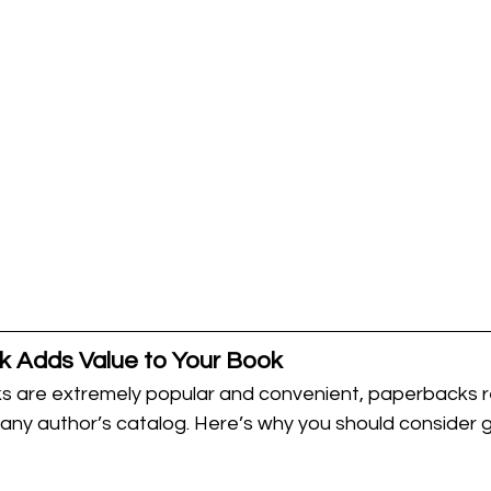
 Adds Value to Your Book
 are extremely popular and convenient, paperbacks r
 any author’s catalog. Here’s why you should consider