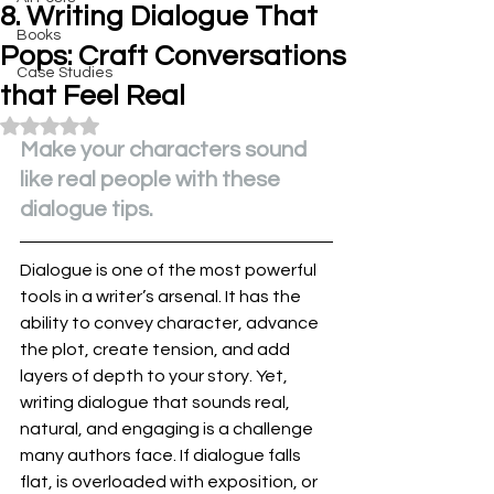
8. Writing Dialogue That
Books
Pops: Craft Conversations
Case Studies
that Feel Real
Rated NaN out of 5 stars.
Make your characters sound 
like real people with these 
dialogue tips.
Dialogue is one of the most powerful 
tools in a writer’s arsenal. It has the 
ability to convey character, advance 
the plot, create tension, and add 
layers of depth to your story. Yet, 
writing dialogue that sounds real, 
natural, and engaging is a challenge 
many authors face. If dialogue falls 
flat, is overloaded with exposition, or 