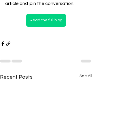
article and join the conversation.
Read the full blog
See All
Recent Posts