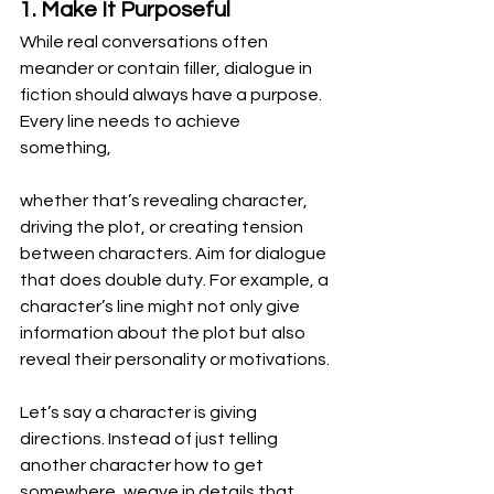
1. Make It Purposeful
While real conversations often 
meander or contain filler, dialogue in 
fiction should always have a purpose. 
Every line needs to achieve 
something,
whether that’s revealing character, 
driving the plot, or creating tension 
between characters. Aim for dialogue 
that does double duty. For example, a 
character’s line might not only give 
information about the plot but also 
reveal their personality or motivations.
Let’s say a character is giving 
directions. Instead of just telling 
another character how to get 
somewhere, weave in details that 