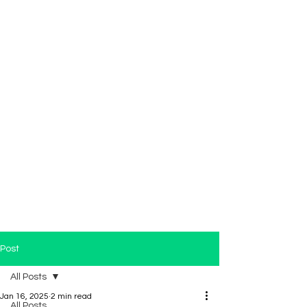
Post
All Posts
Jan 16, 2025
2 min read
All Posts