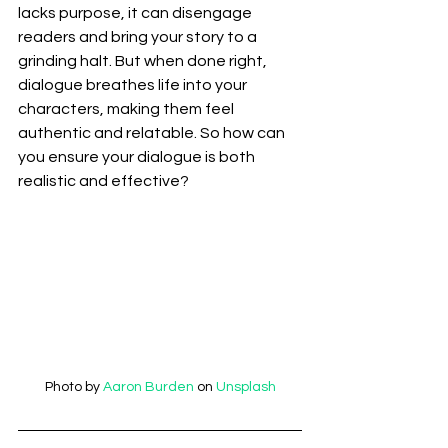
lacks purpose, it can disengage 
readers and bring your story to a 
grinding halt. But when done right, 
dialogue breathes life into your 
characters, making them feel 
authentic and relatable. So how can 
you ensure your dialogue is both 
realistic and effective?
Photo by 
Aaron Burden
 on 
Unsplash