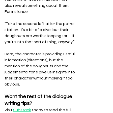
also reveal something about them. 
For instance:
"Take the second left after the petrol 
station. It’s a bit of a dive, but their 
doughnuts are worth stopping for—if 
you’re into that sort of thing, anyway.”
Here, the character is providing useful 
information (directions), but the 
mention of the doughnuts and the 
judgemental tone give us insights into 
their character without making it too 
obvious.
Want the rest of the dialogue 
writing tips?
Visit 
Substack
 today to read the full 