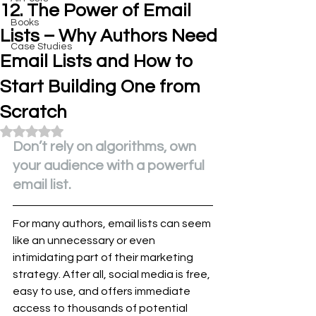
12. The Power of Email
Books
Lists – Why Authors Need
Case Studies
Email Lists and How to
Start Building One from
Scratch
Rated NaN out of 5 stars.
Don’t rely on algorithms, own 
your audience with a powerful 
email list.
For many authors, email lists can seem 
like an unnecessary or even 
intimidating part of their marketing 
strategy. After all, social media is free, 
easy to use, and offers immediate 
access to thousands of potential 