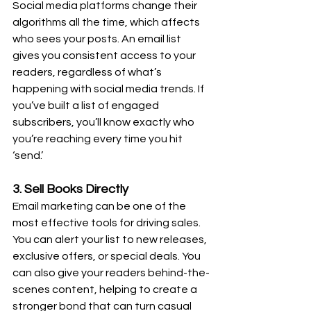
Social media platforms change their 
algorithms all the time, which affects 
who sees your posts. An email list 
gives you consistent access to your 
readers, regardless of what’s 
happening with social media trends. If 
you’ve built a list of engaged 
subscribers, you’ll know exactly who 
you’re reaching every time you hit 
‘send.’
3. Sell Books Directly
Email marketing can be one of the 
most effective tools for driving sales. 
You can alert your list to new releases, 
exclusive offers, or special deals. You 
can also give your readers behind-the-
scenes content, helping to create a 
stronger bond that can turn casual 