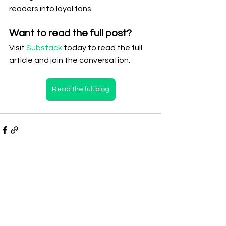
readers into loyal fans.
Want to read the full post?
Visit 
Substack
 today to read the full 
article and join the conversation.
Read the full blog
See All
Recent Posts