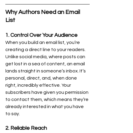
Why Authors Need an Email 
List
1. Control Over Your Audience
When you build an email list, you’re 
creating a direct line to your readers. 
Unlike social media, where posts can 
get lost in a sea of content, an email 
lands straight in someone’s inbox. It’s 
personal, direct, and, when done 
right, incredibly effective. Your 
subscribers have given you permission 
to contact them, which means they’re 
already interested in what you have 
to say.
2. Reliable Reach