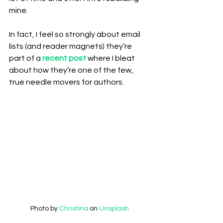
mine.
In fact, I feel so strongly about email 
lists (and reader magnets) they’re 
part of a 
recent post
 where I bleat 
about how they’re one of the few, 
true needle movers for authors.
Photo by 
Christina 
on 
Unsplash