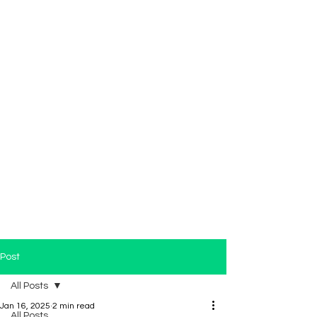
Post
All Posts
Jan 16, 2025
2 min read
All Posts