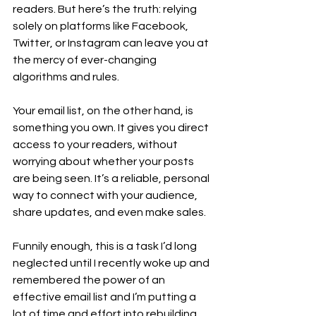
readers. But here’s the truth: relying 
solely on platforms like Facebook, 
Twitter, or Instagram can leave you at 
the mercy of ever-changing 
algorithms and rules.
Your email list, on the other hand, is 
something you own. It gives you direct 
access to your readers, without 
worrying about whether your posts 
are being seen. It’s a reliable, personal 
way to connect with your audience, 
share updates, and even make sales.
Funnily enough, this is a task I’d long 
neglected until I recently woke up and 
remembered the power of an 
effective email list and I’m putting a 
lot of time and effort into rebuilding 